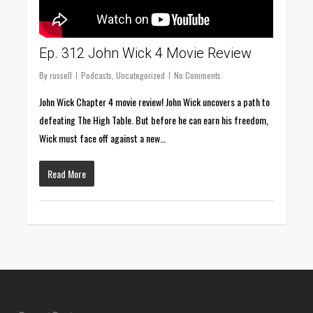
Ep. 312 John Wick 4 Movie Review
By
russell
Podcasts
,
Uncategorized
No Comments
John Wick Chapter 4 movie review! John Wick uncovers a path to
defeating The High Table. But before he can earn his freedom,
Wick must face off against a new…
Read More