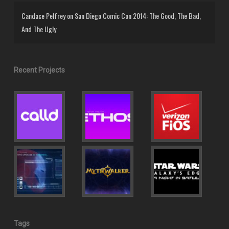
Candace Pelfrey
on
San Diego Comic Con 2014: The Good, The Bad,
And The Ugly
Recent Projects
Tags