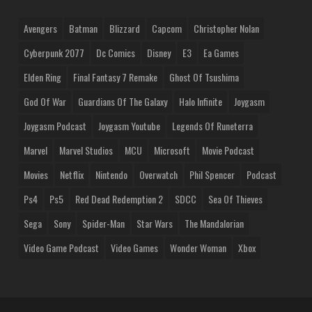
Avengers
Batman
Blizzard
Capcom
Christopher Nolan
Cyberpunk 2077
Dc Comics
Disney
E3
Ea Games
Elden Ring
Final Fantasy 7 Remake
Ghost Of Tsushima
God Of War
Guardians Of The Galaxy
Halo Infinite
Joygasm
Joygasm Podcast
Joygasm Youtube
Legends Of Runeterra
Marvel
Marvel Studios
MCU
Microsoft
Movie Podcast
Movies
Netflix
Nintendo
Overwatch
Phil Spencer
Podcast
Ps4
Ps5
Red Dead Redemption 2
SDCC
Sea Of Thieves
Sega
Sony
Spider-Man
Star Wars
The Mandalorian
Video Game Podcast
Video Games
Wonder Woman
Xbox