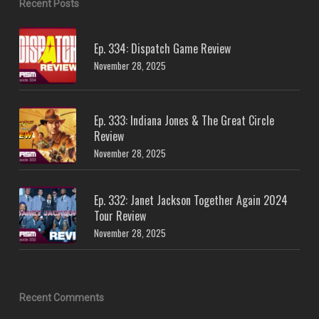
Recent Posts
Ep. 334: Dispatch Game Review
November 28, 2025
Ep. 333: Indiana Jones & The Great Circle
Review
November 28, 2025
Ep. 332: Janet Jackson Together Again 2024
Tour Review
November 28, 2025
Recent Comments