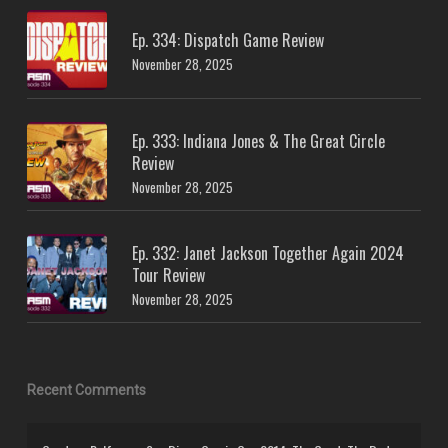
Ep. 334: Dispatch Game Review
November 28, 2025
Ep. 333: Indiana Jones & The Great Circle
Review
November 28, 2025
Ep. 332: Janet Jackson Together Again 2024
Tour Review
November 28, 2025
Recent Comments