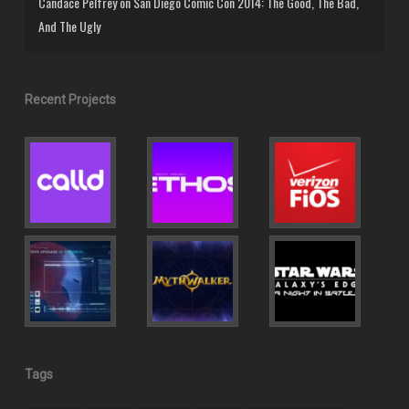
Candace Pelfrey
on
San Diego Comic Con 2014: The Good, The Bad,
And The Ugly
Recent Projects
Tags