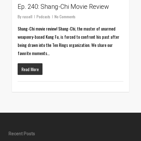
Ep. 240: Shang-Chi Movie Review
By
russell
Podcasts
No Comments
Shang-Chi movie review! Shang-Chi, the master of unarmed
weaponry-based Kung Fu, is forced to confront his past after
being drawn into the Ten Rings organization. We share our
favorite moments…
Read More
Recent Posts