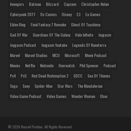
Avengers
Batman
Blizzard
Capcom
Christopher Nolan
Cyberpunk 2077
Dc Comics
Disney
E3
Ea Games
Elden Ring
Final Fantasy 7 Remake
Ghost Of Tsushima
God Of War
Guardians Of The Galaxy
Halo Infinite
Joygasm
Joygasm Podcast
Joygasm Youtube
Legends Of Runeterra
Marvel
Marvel Studios
MCU
Microsoft
Movie Podcast
Movies
Netflix
Nintendo
Overwatch
Phil Spencer
Podcast
Ps4
Ps5
Red Dead Redemption 2
SDCC
Sea Of Thieves
Sega
Sony
Spider-Man
Star Wars
The Mandalorian
Video Game Podcast
Video Games
Wonder Woman
Xbox
© 2026 Russell Perkins. All Rights Reserved.