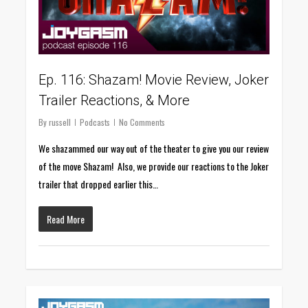
Ep. 116: Shazam! Movie Review, Joker
Trailer Reactions, & More
By
russell
Podcasts
No Comments
We shazammed our way out of the theater to give you our review
of the move Shazam! Also, we provide our reactions to the Joker
trailer that dropped earlier this…
Read More
0