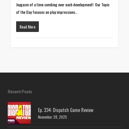
Joygasm of a time combing over each development! Our Topic
of the Day focuses on play impressions…
Read More
Recent Posts
Ep. 334: Dispatch Game Review
November 28, 2025