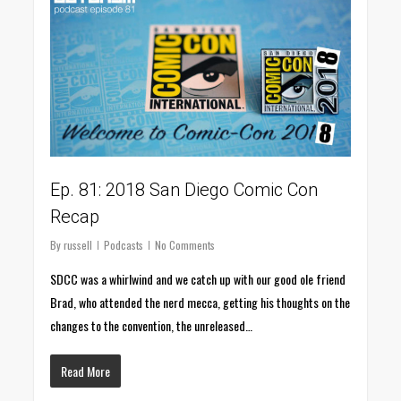
Ep. 81: 2018 San Diego Comic Con
Recap
By
russell
Podcasts
No Comments
SDCC was a whirlwind and we catch up with our good ole friend
Brad, who attended the nerd mecca, getting his thoughts on the
changes to the convention, the unreleased…
Read More