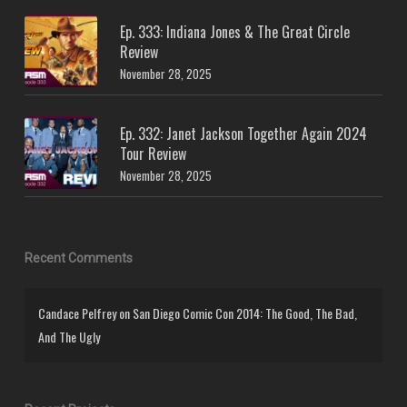
Ep. 333: Indiana Jones & The Great Circle
Review
November 28, 2025
Ep. 332: Janet Jackson Together Again 2024
Tour Review
November 28, 2025
Recent Comments
Candace Pelfrey
on
San Diego Comic Con 2014: The Good, The Bad,
And The Ugly