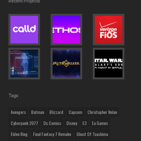
Recent Projects
Tags
Avengers
Batman
Blizzard
Capcom
Christopher Nolan
Cyberpunk 2077
Dc Comics
Disney
E3
Ea Games
Elden Ring
Final Fantasy 7 Remake
Ghost Of Tsushima