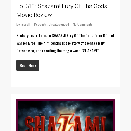
Ep. 311: Shazam! Fury Of The Gods
Movie Review
By
russell
Podcasts
,
Uncategorized
No Comments
Zachary Levi returns in SHAZAM! Fury Of The Gods from DC and
Warner Bros. The film continues the story of teenage Billy
Batson who, upon reciting the magic word “SHAZAM!”…
Read More
0