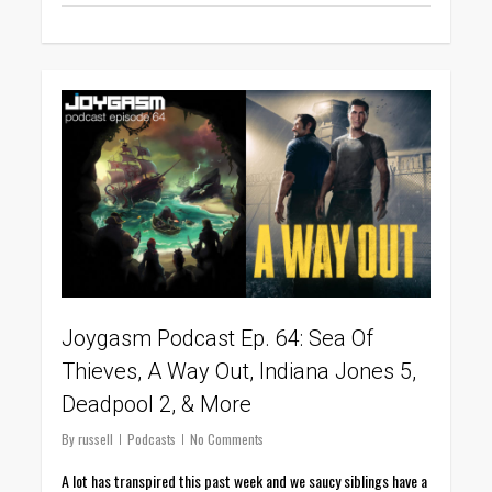
0
Joygasm Podcast Ep. 64: Sea Of
Thieves, A Way Out, Indiana Jones 5,
Deadpool 2, & More
By
russell
Podcasts
No Comments
A lot has transpired this past week and we saucy siblings have a