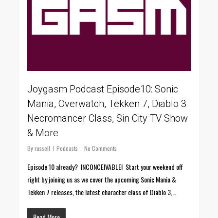
Joygasm Podcast Episode10: Sonic
Mania, Overwatch, Tekken 7, Diablo 3
Necromancer Class, Sin City TV Show
& More
By
russell
Podcasts
No Comments
Episode 10 already? INCONCEIVABLE! Start your weekend off
right by joining us as we cover the upcoming Sonic Mania &
Tekken 7 releases, the latest character class of Diablo 3,…
Read More