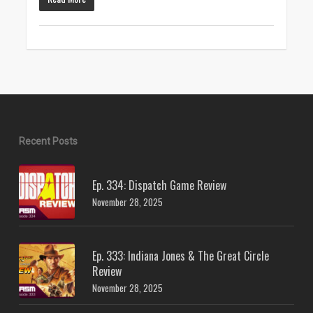
Recent Posts
Ep. 334: Dispatch Game Review
November 28, 2025
Ep. 333: Indiana Jones & The Great Circle
Review
November 28, 2025