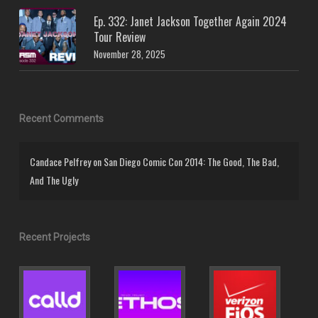
Ep. 332: Janet Jackson Together Again 2024
Tour Review
November 28, 2025
Recent Comments
Candace Pelfrey
on
San Diego Comic Con 2014: The Good, The Bad,
And The Ugly
Recent Projects