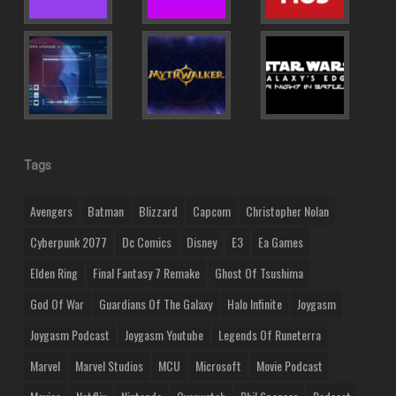
Tags
Avengers
Batman
Blizzard
Capcom
Christopher Nolan
Cyberpunk 2077
Dc Comics
Disney
E3
Ea Games
Elden Ring
Final Fantasy 7 Remake
Ghost Of Tsushima
God Of War
Guardians Of The Galaxy
Halo Infinite
Joygasm
Joygasm Podcast
Joygasm Youtube
Legends Of Runeterra
Marvel
Marvel Studios
MCU
Microsoft
Movie Podcast