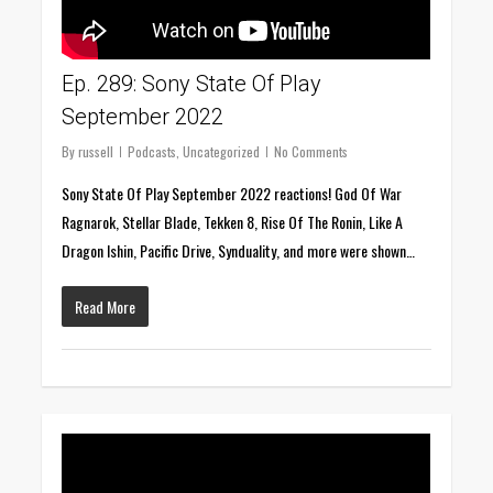
Ep. 289: Sony State Of Play
September 2022
By
russell
Podcasts
,
Uncategorized
No Comments
Sony State Of Play September 2022 reactions! God Of War
Ragnarok, Stellar Blade, Tekken 8, Rise Of The Ronin, Like A
Dragon Ishin, Pacific Drive, Synduality, and more were shown…
Read More
0