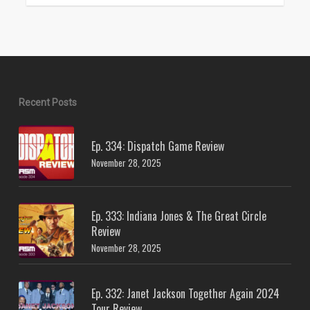
Recent Posts
Ep. 334: Dispatch Game Review
November 28, 2025
Ep. 333: Indiana Jones & The Great Circle
Review
November 28, 2025
Ep. 332: Janet Jackson Together Again 2024
Tour Review