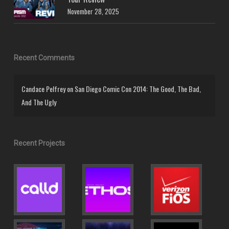
November 28, 2025
Recent Comments
Candace Pelfrey
on
San Diego Comic Con 2014: The Good, The Bad,
And The Ugly
Recent Projects