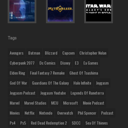
Tags
Avengers
Batman
Blizzard
Capcom
Christopher Nolan
Cyberpunk 2077
Dc Comics
Disney
E3
Ea Games
Elden Ring
Final Fantasy 7 Remake
Ghost Of Tsushima
God Of War
Guardians Of The Galaxy
Halo Infinite
Joygasm
Joygasm Podcast
Joygasm Youtube
Legends Of Runeterra
Marvel
Marvel Studios
MCU
Microsoft
Movie Podcast
Movies
Netflix
Nintendo
Overwatch
Phil Spencer
Podcast
Ps4
Ps5
Red Dead Redemption 2
SDCC
Sea Of Thieves