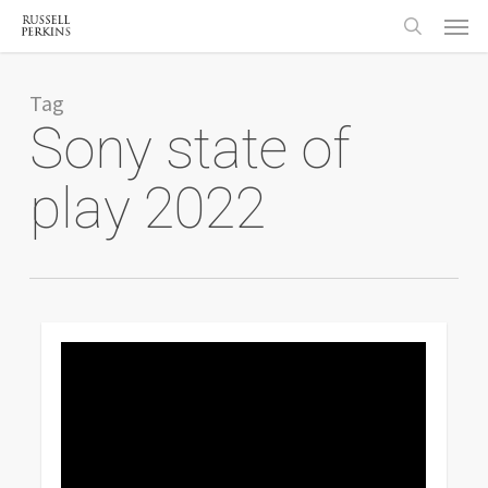
Menu
Skip
to
search
main
content
Tag
Sony state of
play 2022
0