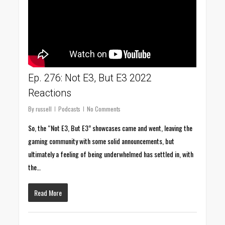
Ep. 276: Not E3, But E3 2022
Reactions
By
russell
Podcasts
No Comments
So, the “Not E3, But E3” showcases came and went, leaving the
gaming community with some solid announcements, but
ultimately a feeling of being underwhelmed has settled in, with
the…
Read More