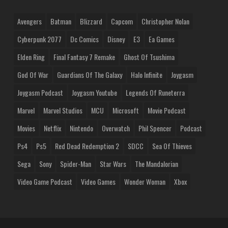
Avengers
Batman
Blizzard
Capcom
Christopher Nolan
Cyberpunk 2077
Dc Comics
Disney
E3
Ea Games
Elden Ring
Final Fantasy 7 Remake
Ghost Of Tsushima
God Of War
Guardians Of The Galaxy
Halo Infinite
Joygasm
Joygasm Podcast
Joygasm Youtube
Legends Of Runeterra
Marvel
Marvel Studios
MCU
Microsoft
Movie Podcast
Movies
Netflix
Nintendo
Overwatch
Phil Spencer
Podcast
Ps4
Ps5
Red Dead Redemption 2
SDCC
Sea Of Thieves
Sega
Sony
Spider-Man
Star Wars
The Mandalorian
Video Game Podcast
Video Games
Wonder Woman
Xbox