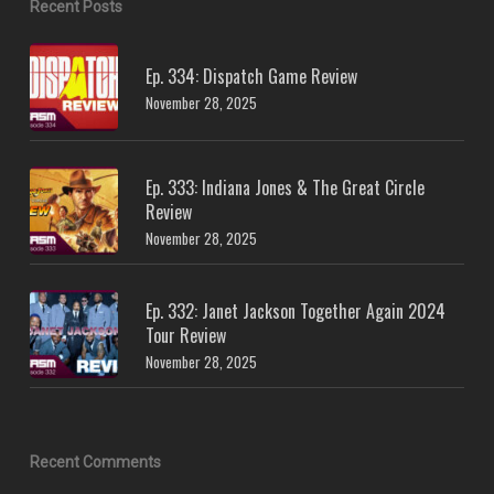
Recent Posts
Ep. 334: Dispatch Game Review
November 28, 2025
Ep. 333: Indiana Jones & The Great Circle
Review
November 28, 2025
Ep. 332: Janet Jackson Together Again 2024
Tour Review
November 28, 2025
Recent Comments