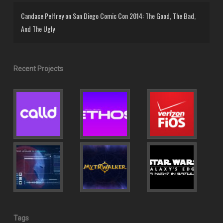
Candace Pelfrey
on
San Diego Comic Con 2014: The Good, The Bad,
And The Ugly
Recent Projects
Tags