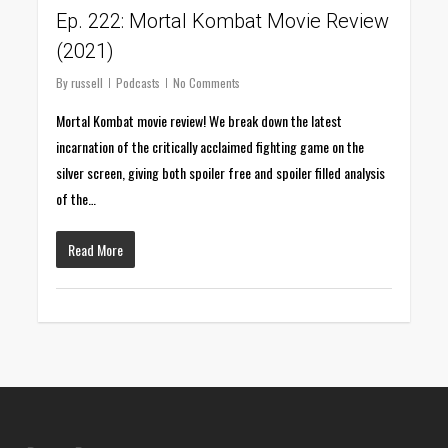
Ep. 222: Mortal Kombat Movie Review
(2021)
By
russell
Podcasts
No Comments
Mortal Kombat movie review! We break down the latest
incarnation of the critically acclaimed fighting game on the
silver screen, giving both spoiler free and spoiler filled analysis
of the…
Read More