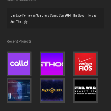
Candace Pelfrey
on
San Diego Comic Con 2014: The Good, The Bad,
And The Ugly
Recent Projects