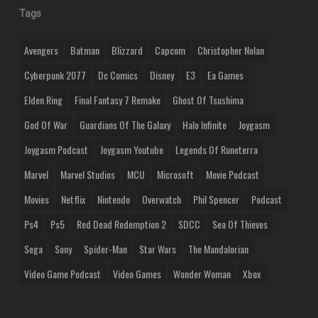
Tags
Avengers
Batman
Blizzard
Capcom
Christopher Nolan
Cyberpunk 2077
Dc Comics
Disney
E3
Ea Games
Elden Ring
Final Fantasy 7 Remake
Ghost Of Tsushima
God Of War
Guardians Of The Galaxy
Halo Infinite
Joygasm
Joygasm Podcast
Joygasm Youtube
Legends Of Runeterra
Marvel
Marvel Studios
MCU
Microsoft
Movie Podcast
Movies
Netflix
Nintendo
Overwatch
Phil Spencer
Podcast
Ps4
Ps5
Red Dead Redemption 2
SDCC
Sea Of Thieves
Sega
Sony
Spider-Man
Star Wars
The Mandalorian
Video Game Podcast
Video Games
Wonder Woman
Xbox