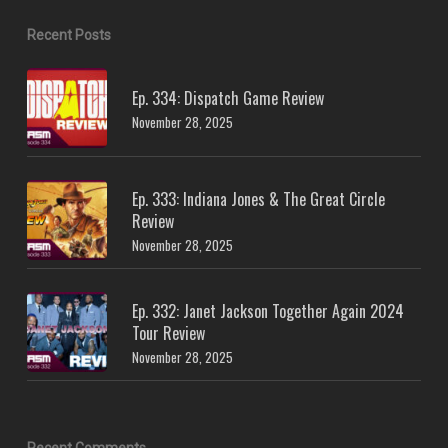
Recent Posts
Ep. 334: Dispatch Game Review
November 28, 2025
Ep. 333: Indiana Jones & The Great Circle
Review
November 28, 2025
Ep. 332: Janet Jackson Together Again 2024
Tour Review
November 28, 2025
Recent Comments