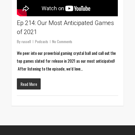
Ep 214: Our Most Anticipated Games
of 2021
By
russell
Podcasts
No Comments
We peer into our proverbial gaming crystal ball and call out the
top games slated for release in 2021 as our most anticipated!
After listening to the episode, we’d love…
Read More