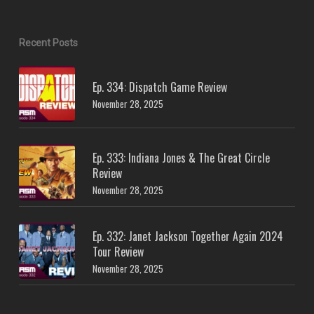
Recent Posts
Ep. 334: Dispatch Game Review
November 28, 2025
Ep. 333: Indiana Jones & The Great Circle
Review
November 28, 2025
Ep. 332: Janet Jackson Together Again 2024
Tour Review
November 28, 2025