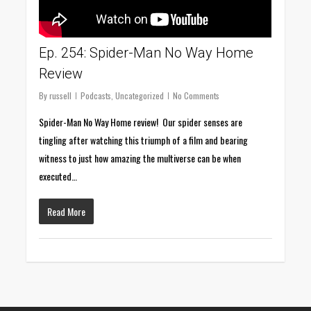
Ep. 254: Spider-Man No Way Home
Review
By
russell
Podcasts
,
Uncategorized
No Comments
Spider-Man No Way Home review! Our spider senses are
tingling after watching this triumph of a film and bearing
witness to just how amazing the multiverse can be when
executed…
Read More