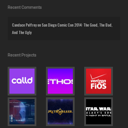
Recent Comments
Candace Pelfrey
on
San Diego Comic Con 2014: The Good, The Bad,
And The Ugly
Recent Projects