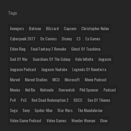
Tags
Avengers
Batman
Blizzard
Capcom
Christopher Nolan
Cyberpunk 2077
Dc Comics
Disney
E3
Ea Games
Elden Ring
Final Fantasy 7 Remake
Ghost Of Tsushima
God Of War
Guardians Of The Galaxy
Halo Infinite
Joygasm
Joygasm Podcast
Joygasm Youtube
Legends Of Runeterra
Marvel
Marvel Studios
MCU
Microsoft
Movie Podcast
Movies
Netflix
Nintendo
Overwatch
Phil Spencer
Podcast
Ps4
Ps5
Red Dead Redemption 2
SDCC
Sea Of Thieves
Sega
Sony
Spider-Man
Star Wars
The Mandalorian
Video Game Podcast
Video Games
Wonder Woman
Xbox