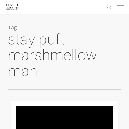
Menu
Skip
to
search
main
content
Tag
stay puft
marshmellow
man
0