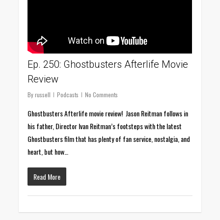
Ep. 250: Ghostbusters Afterlife Movie
Review
By
russell
Podcasts
No Comments
Ghostbusters Afterlife movie review! Jason Reitman follows in
his father, Director Ivan Reitman’s footsteps with the latest
Ghostbusters film that has plenty of fan service, nostalgia, and
heart, but how…
Read More