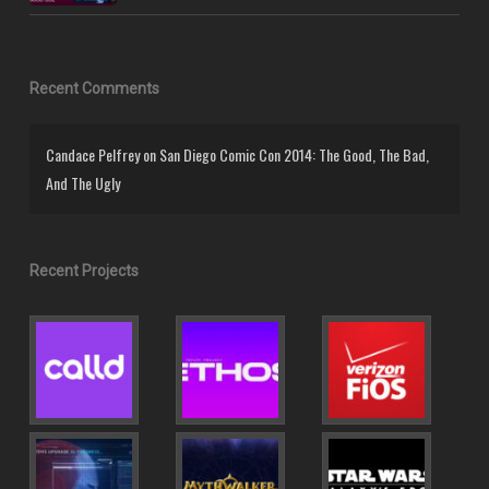
Recent Comments
Candace Pelfrey
on
San Diego Comic Con 2014: The Good, The Bad,
And The Ugly
Recent Projects