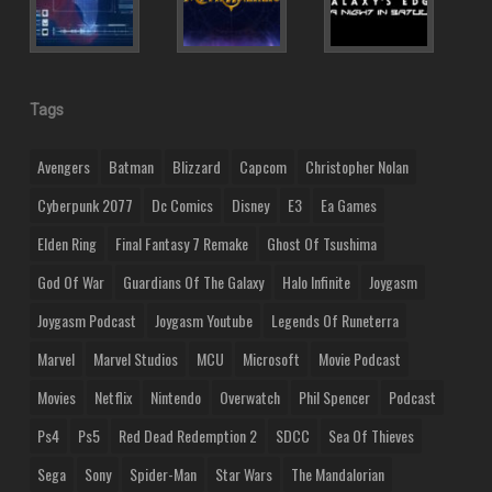
Tags
Avengers
Batman
Blizzard
Capcom
Christopher Nolan
Cyberpunk 2077
Dc Comics
Disney
E3
Ea Games
Elden Ring
Final Fantasy 7 Remake
Ghost Of Tsushima
God Of War
Guardians Of The Galaxy
Halo Infinite
Joygasm
Joygasm Podcast
Joygasm Youtube
Legends Of Runeterra
Marvel
Marvel Studios
MCU
Microsoft
Movie Podcast
Movies
Netflix
Nintendo
Overwatch
Phil Spencer
Podcast
Ps4
Ps5
Red Dead Redemption 2
SDCC
Sea Of Thieves
Sega
Sony
Spider-Man
Star Wars
The Mandalorian