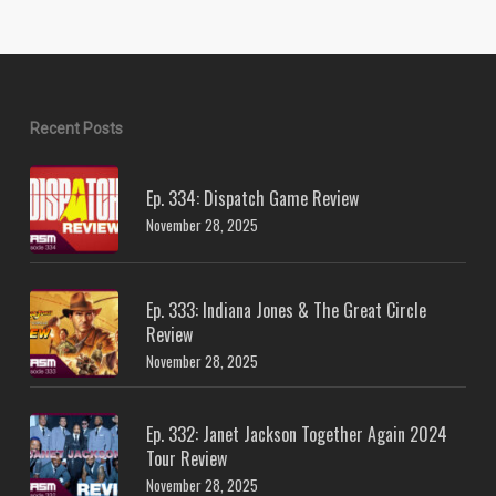
Recent Posts
Ep. 334: Dispatch Game Review
November 28, 2025
Ep. 333: Indiana Jones & The Great Circle
Review
November 28, 2025
Ep. 332: Janet Jackson Together Again 2024
Tour Review
November 28, 2025