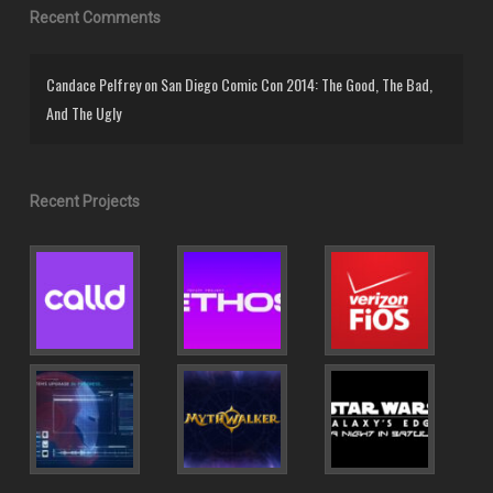
Recent Comments
Candace Pelfrey
on
San Diego Comic Con 2014: The Good, The Bad,
And The Ugly
Recent Projects