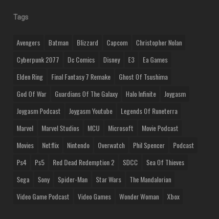
Tags
Avengers
Batman
Blizzard
Capcom
Christopher Nolan
Cyberpunk 2077
Dc Comics
Disney
E3
Ea Games
Elden Ring
Final Fantasy 7 Remake
Ghost Of Tsushima
God Of War
Guardians Of The Galaxy
Halo Infinite
Joygasm
Joygasm Podcast
Joygasm Youtube
Legends Of Runeterra
Marvel
Marvel Studios
MCU
Microsoft
Movie Podcast
Movies
Netflix
Nintendo
Overwatch
Phil Spencer
Podcast
Ps4
Ps5
Red Dead Redemption 2
SDCC
Sea Of Thieves
Sega
Sony
Spider-Man
Star Wars
The Mandalorian
Video Game Podcast
Video Games
Wonder Woman
Xbox