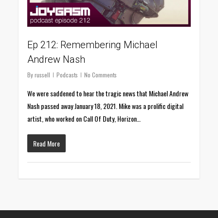
Ep 212: Remembering Michael
Andrew Nash
By
russell
Podcasts
No Comments
We were saddened to hear the tragic news that Michael Andrew
Nash passed away January 18, 2021. Mike was a prolific digital
artist, who worked on Call Of Duty, Horizon…
Read More