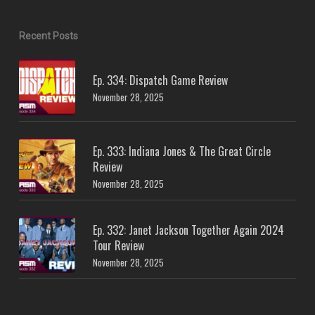
Recent Posts
Ep. 334: Dispatch Game Review
November 28, 2025
Ep. 333: Indiana Jones & The Great Circle
Review
November 28, 2025
Ep. 332: Janet Jackson Together Again 2024
Tour Review
November 28, 2025