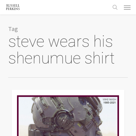
Menu
Skip
to
search
main
content
Tag
steve wears his
shenumue shirt
0