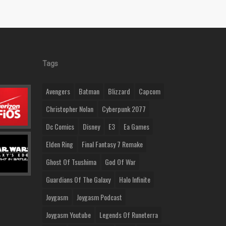
Tags
Avengers
Batman
Blizzard
Capcom
Christopher Nolan
Cyberpunk 2077
Dc Comics
Disney
E3
Ea Games
Elden Ring
Final Fantasy 7 Remake
Ghost Of Tsushima
God Of War
Guardians Of The Galaxy
Halo Infinite
Joygasm
Joygasm Podcast
Joygasm Youtube
Legends Of Runeterra