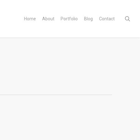
sear
Home
About
Portfolio
Blog
Contact