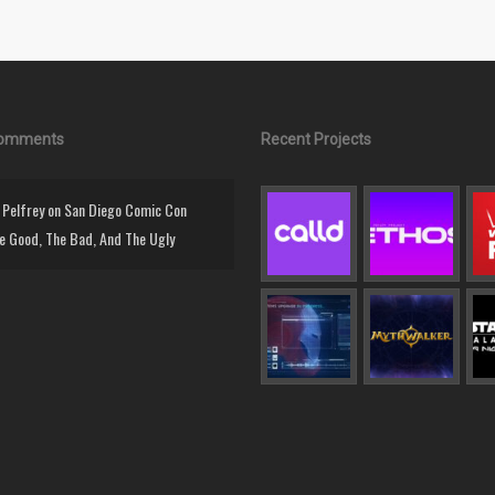
Comments
Recent Projects
Pelfrey
on
San Diego Comic Con
e Good, The Bad, And The Ugly