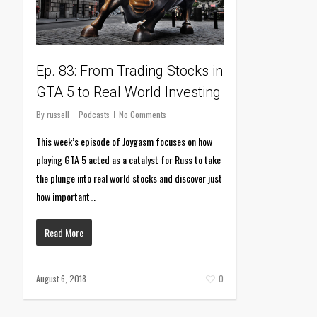
Ep. 83: From Trading Stocks in
GTA 5 to Real World Investing
By
russell
Podcasts
No Comments
This week’s episode of Joygasm focuses on how
playing GTA 5 acted as a catalyst for Russ to take
the plunge into real world stocks and discover just
how important…
Read More
August 6, 2018
0