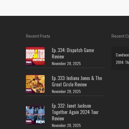
Recent Posts
Recent 
Ep. 334: Dispatch Game
Candace 
Review
2014: Th
November 28, 2025
Ep. 333: Indiana Jones & The
Great Circle Review
November 28, 2025
Ep. 332: Janet Jackson
Together Again 2024 Tour
Review
November 28, 2025