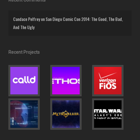
Candace Pelfrey
on
San Diego Comic Con 2014: The Good, The Bad,
And The Ugly
Recent Projects