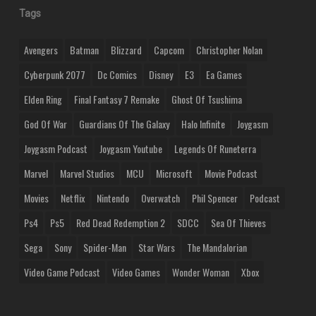
Tags
Avengers
Batman
Blizzard
Capcom
Christopher Nolan
Cyberpunk 2077
Dc Comics
Disney
E3
Ea Games
Elden Ring
Final Fantasy 7 Remake
Ghost Of Tsushima
God Of War
Guardians Of The Galaxy
Halo Infinite
Joygasm
Joygasm Podcast
Joygasm Youtube
Legends Of Runeterra
Marvel
Marvel Studios
MCU
Microsoft
Movie Podcast
Movies
Netflix
Nintendo
Overwatch
Phil Spencer
Podcast
Ps4
Ps5
Red Dead Redemption 2
SDCC
Sea Of Thieves
Sega
Sony
Spider-Man
Star Wars
The Mandalorian
Video Game Podcast
Video Games
Wonder Woman
Xbox