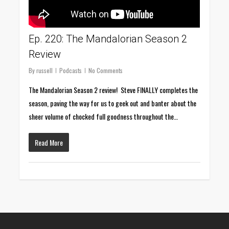
Ep. 220: The Mandalorian Season 2
Review
By
russell
Podcasts
No Comments
The Mandalorian Season 2 review! Steve FINALLY completes the
season, paving the way for us to geek out and banter about the
sheer volume of chocked full goodness throughout the…
Read More