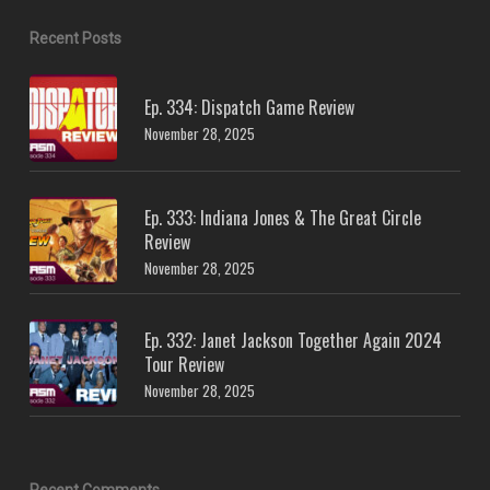
Recent Posts
Ep. 334: Dispatch Game Review
November 28, 2025
Ep. 333: Indiana Jones & The Great Circle
Review
November 28, 2025
Ep. 332: Janet Jackson Together Again 2024
Tour Review
November 28, 2025
Recent Comments