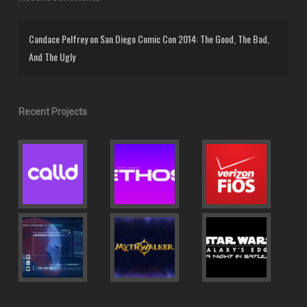
Candace Pelfrey
on
San Diego Comic Con 2014: The Good, The Bad,
And The Ugly
Recent Projects