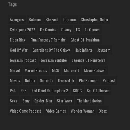
Tags
Avengers
Batman
Blizzard
Capcom
Christopher Nolan
Cyberpunk 2077
Dc Comics
Disney
E3
Ea Games
Elden Ring
Final Fantasy 7 Remake
Ghost Of Tsushima
God Of War
Guardians Of The Galaxy
Halo Infinite
Joygasm
Joygasm Podcast
Joygasm Youtube
Legends Of Runeterra
Marvel
Marvel Studios
MCU
Microsoft
Movie Podcast
Movies
Netflix
Nintendo
Overwatch
Phil Spencer
Podcast
Ps4
Ps5
Red Dead Redemption 2
SDCC
Sea Of Thieves
Sega
Sony
Spider-Man
Star Wars
The Mandalorian
Video Game Podcast
Video Games
Wonder Woman
Xbox