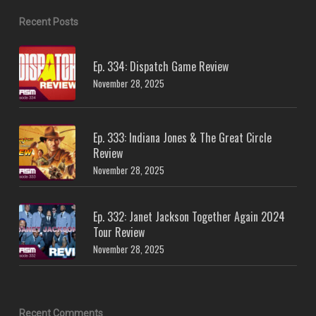
Recent Posts
Ep. 334: Dispatch Game Review
November 28, 2025
Ep. 333: Indiana Jones & The Great Circle
Review
November 28, 2025
Ep. 332: Janet Jackson Together Again 2024
Tour Review
November 28, 2025
Recent Comments