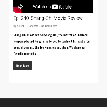
Ep. 240: Shang-Chi Movie Review
By
russell
Podcasts
No Comments
Shang-Chi movie review! Shang-Chi, the master of unarmed
weaponry-based Kung Fu, is forced to confront his past after
being drawn into the Ten Rings organization. We share our
favorite moments…
Read More