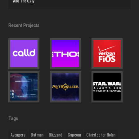
And The Ugly
Recent Projects
Tags
Avengers
Batman
Blizzard
Capcom
Christopher Nolan