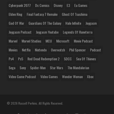
Cyberpunk 2077
Dc Comics
Disney
E3
Ea Games
Elden Ring
Final Fantasy 7 Remake
Ghost Of Tsushima
God Of War
Guardians Of The Galaxy
Halo Infinite
Joygasm
Joygasm Podcast
Joygasm Youtube
Legends Of Runeterra
Marvel
Marvel Studios
MCU
Microsoft
Movie Podcast
Movies
Netflix
Nintendo
Overwatch
Phil Spencer
Podcast
Ps4
Ps5
Red Dead Redemption 2
SDCC
Sea Of Thieves
Sega
Sony
Spider-Man
Star Wars
The Mandalorian
Video Game Podcast
Video Games
Wonder Woman
Xbox
© 2026 Russell Perkins. All Rights Reserved.