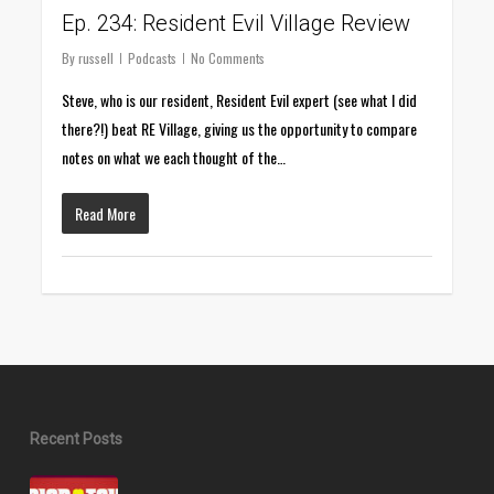
Ep. 234: Resident Evil Village Review
By
russell
Podcasts
No Comments
Steve, who is our resident, Resident Evil expert (see what I did
there?!) beat RE Village, giving us the opportunity to compare
notes on what we each thought of the…
Read More
Recent Posts