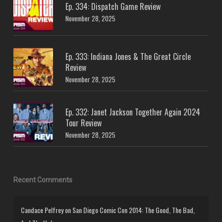
Ep. 334: Dispatch Game Review
November 28, 2025
Ep. 333: Indiana Jones & The Great Circle
Review
November 28, 2025
Ep. 332: Janet Jackson Together Again 2024
Tour Review
November 28, 2025
Recent Comments
Candace Pelfrey
on
San Diego Comic Con 2014: The Good, The Bad,