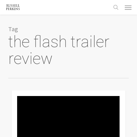
Menu
Skip
to
search
main
content
Tag
the flash trailer
review
0