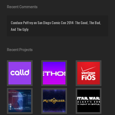
Recent Comments
Candace Pelfrey
on
San Diego Comic Con 2014: The Good, The Bad,
And The Ugly
Recent Projects