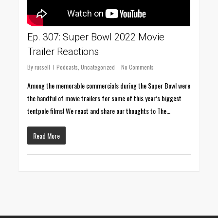
Ep. 307: Super Bowl 2022 Movie
Trailer Reactions
By
russell
Podcasts
,
Uncategorized
No Comments
Among the memorable commercials during the Super Bowl were
the handful of movie trailers for some of this year’s biggest
tentpole films! We react and share our thoughts to The…
Read More