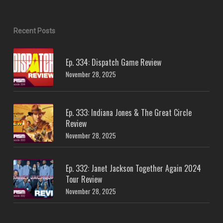
Recent Posts
Ep. 334: Dispatch Game Review
November 28, 2025
Ep. 333: Indiana Jones & The Great Circle
Review
November 28, 2025
Ep. 332: Janet Jackson Together Again 2024
Tour Review
November 28, 2025