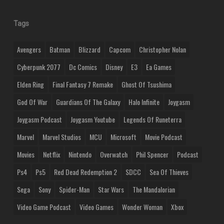
Tags
Avengers
Batman
Blizzard
Capcom
Christopher Nolan
Cyberpunk 2077
Dc Comics
Disney
E3
Ea Games
Elden Ring
Final Fantasy 7 Remake
Ghost Of Tsushima
God Of War
Guardians Of The Galaxy
Halo Infinite
Joygasm
Joygasm Podcast
Joygasm Youtube
Legends Of Runeterra
Marvel
Marvel Studios
MCU
Microsoft
Movie Podcast
Movies
Netflix
Nintendo
Overwatch
Phil Spencer
Podcast
Ps4
Ps5
Red Dead Redemption 2
SDCC
Sea Of Thieves
Sega
Sony
Spider-Man
Star Wars
The Mandalorian
Video Game Podcast
Video Games
Wonder Woman
Xbox