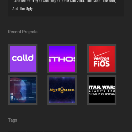
Candace Pelfrey
on
San Diego Comic Con 2014: The Good, The Bad,
And The Ugly
Recent Projects
Tags