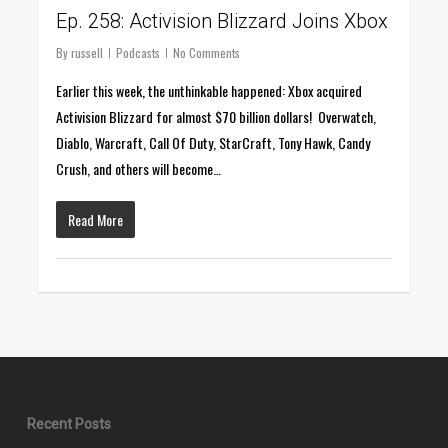
Ep. 258: Activision Blizzard Joins Xbox
By
russell
Podcasts
No Comments
Earlier this week, the unthinkable happened: Xbox acquired
Activision Blizzard for almost $70 billion dollars! Overwatch,
Diablo, Warcraft, Call Of Duty, StarCraft, Tony Hawk, Candy
Crush, and others will become…
Read More
Recent Posts