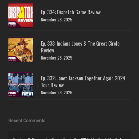
Ep. 334: Dispatch Game Review
November 28, 2025
Ep. 333: Indiana Jones & The Great Circle
Review
November 28, 2025
Ep. 332: Janet Jackson Together Again 2024
Tour Review
November 28, 2025
Recent Comments