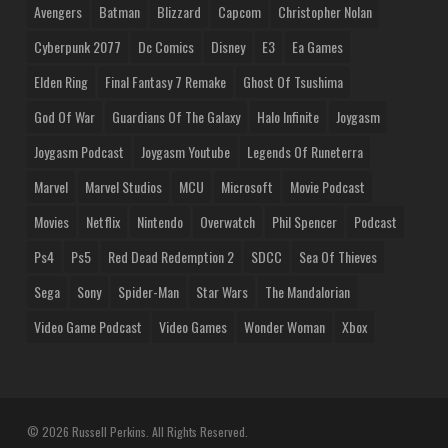
Avengers
Batman
Blizzard
Capcom
Christopher Nolan
Cyberpunk 2077
Dc Comics
Disney
E3
Ea Games
Elden Ring
Final Fantasy 7 Remake
Ghost Of Tsushima
God Of War
Guardians Of The Galaxy
Halo Infinite
Joygasm
Joygasm Podcast
Joygasm Youtube
Legends Of Runeterra
Marvel
Marvel Studios
MCU
Microsoft
Movie Podcast
Movies
Netflix
Nintendo
Overwatch
Phil Spencer
Podcast
Ps4
Ps5
Red Dead Redemption 2
SDCC
Sea Of Thieves
Sega
Sony
Spider-Man
Star Wars
The Mandalorian
Video Game Podcast
Video Games
Wonder Woman
Xbox
© 2026 Russell Perkins. All Rights Reserved.