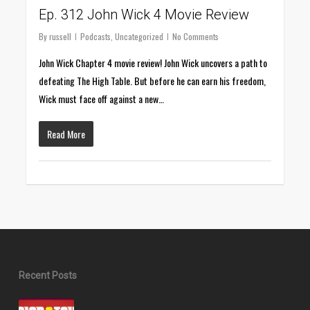
Ep. 312 John Wick 4 Movie Review
By
russell
Podcasts
,
Uncategorized
No Comments
John Wick Chapter 4 movie review! John Wick uncovers a path to
defeating The High Table. But before he can earn his freedom,
Wick must face off against a new…
Read More
Recent Posts