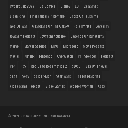
Cyberpunk 2077
Dc Comics
Disney
E3
Ea Games
Elden Ring
Final Fantasy 7 Remake
Ghost Of Tsushima
God Of War
Guardians Of The Galaxy
Halo Infinite
Joygasm
Joygasm Podcast
Joygasm Youtube
Legends Of Runeterra
Marvel
Marvel Studios
MCU
Microsoft
Movie Podcast
Movies
Netflix
Nintendo
Overwatch
Phil Spencer
Podcast
Ps4
Ps5
Red Dead Redemption 2
SDCC
Sea Of Thieves
Sega
Sony
Spider-Man
Star Wars
The Mandalorian
Video Game Podcast
Video Games
Wonder Woman
Xbox
© 2026 Russell Perkins. All Rights Reserved.