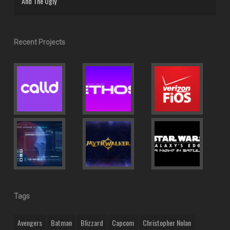
And The Ugly
Recent Projects
Tags
Avengers
Batman
Blizzard
Capcom
Christopher Nolan