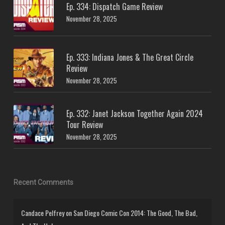
Ep. 334: Dispatch Game Review
November 28, 2025
Ep. 333: Indiana Jones & The Great Circle
Review
November 28, 2025
Ep. 332: Janet Jackson Together Again 2024
Tour Review
November 28, 2025
Recent Comments
Candace Pelfrey
on
San Diego Comic Con 2014: The Good, The Bad,