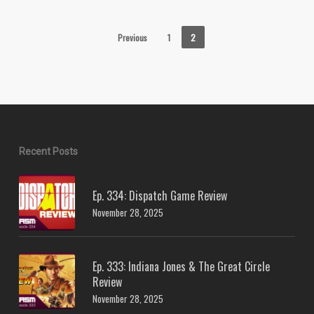
Previous
1
2
Recent Posts
Ep. 334: Dispatch Game Review
November 28, 2025
Ep. 333: Indiana Jones & The Great Circle
Review
November 28, 2025