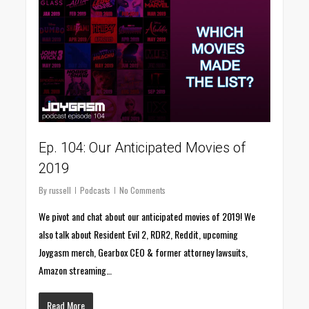
Ep. 104: Our Anticipated Movies of
2019
By
russell
Podcasts
No Comments
We pivot and chat about our anticipated movies of 2019! We
also talk about Resident Evil 2, RDR2, Reddit, upcoming
Joygasm merch, Gearbox CEO & former attorney lawsuits,
Amazon streaming…
Read More