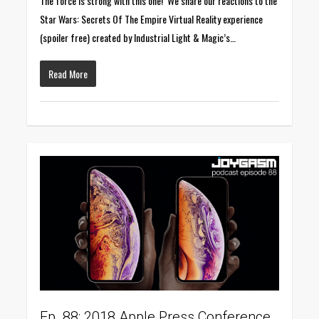
The force is strong with this one! We share our reactions to the
Star Wars: Secrets Of The Empire Virtual Reality experience
(spoiler free) created by Industrial Light & Magic’s…
Read More
0
Ep. 88: 2018 Apple Press Conference,