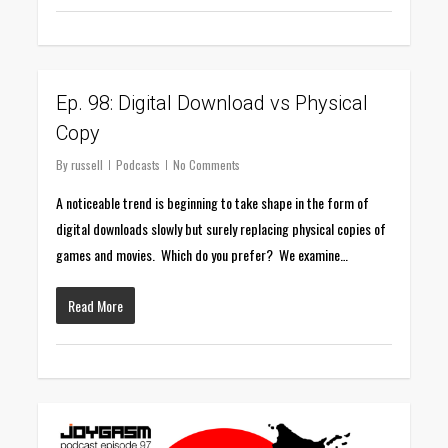
0
Ep. 98: Digital Download vs Physical
Copy
By
russell
Podcasts
No Comments
A noticeable trend is beginning to take shape in the form of
digital downloads slowly but surely replacing physical copies of
games and movies. Which do you prefer? We examine…
Read More
0