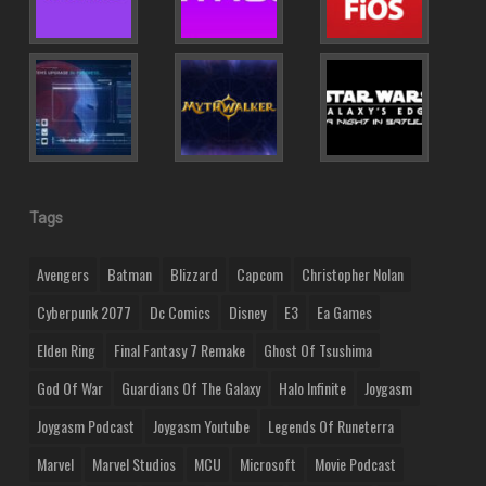
Tags
Avengers
Batman
Blizzard
Capcom
Christopher Nolan
Cyberpunk 2077
Dc Comics
Disney
E3
Ea Games
Elden Ring
Final Fantasy 7 Remake
Ghost Of Tsushima
God Of War
Guardians Of The Galaxy
Halo Infinite
Joygasm
Joygasm Podcast
Joygasm Youtube
Legends Of Runeterra
Marvel
Marvel Studios
MCU
Microsoft
Movie Podcast