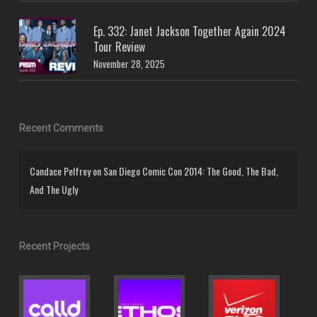
Ep. 332: Janet Jackson Together Again 2024
Tour Review
November 28, 2025
Recent Comments
Candace Pelfrey
on
San Diego Comic Con 2014: The Good, The Bad,
And The Ugly
Recent Projects