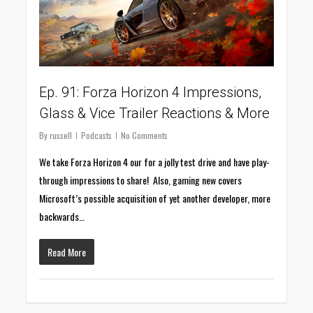
Ep. 91: Forza Horizon 4 Impressions,
Glass & Vice Trailer Reactions & More
By
russell
Podcasts
No Comments
We take Forza Horizon 4 our for a jolly test drive and have play-
through impressions to share! Also, gaming new covers
Microsoft’s possible acquisition of yet another developer, more
backwards…
Read More