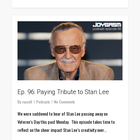
0
Ep. 96: Paying Tribute to Stan Lee
By
russell
Podcasts
No Comments
We were saddened to hear of Stan Lee passing away on
Veteren’s Day this past Monday. This episode takes time to
reflect on the sheer impact Stan Lee’s creativity over…