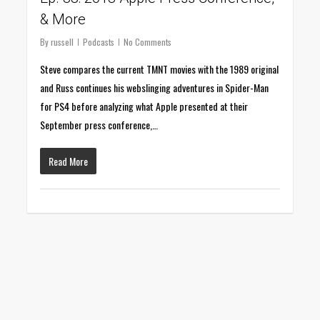
& More
By
russell
Podcasts
No Comments
Steve compares the current TMNT movies with the 1989 original
and Russ continues his webslinging adventures in Spider-Man
for PS4 before analyzing what Apple presented at their
September press conference,…
Read More