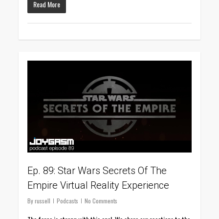
Read More
0
Ep. 89: Star Wars Secrets Of The
Empire Virtual Reality Experience
By
russell
Podcasts
No Comments