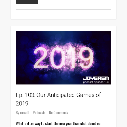
0
Ep. 103: Our Anticipated Games of
2019
By
russell
Podcasts
No Comments
What better way to start the new year than chat about our