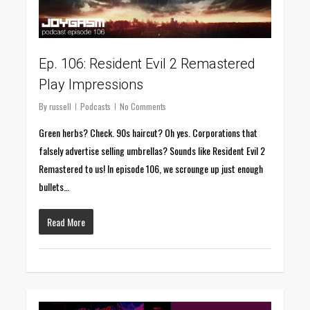
Ep. 106: Resident Evil 2 Remastered
Play Impressions
By
russell
Podcasts
No Comments
Green herbs? Check. 90s haircut? Oh yes. Corporations that
falsely advertise selling umbrellas? Sounds like Resident Evil 2
Remastered to us! In episode 106, we scrounge up just enough
bullets…
Read More
0