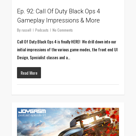
Ep. 92: Call Of Duty Black Ops 4
Gameplay Impressions & More
By
russell
Podcasts
No Comments
Call Of Duty Black Ops 4 is finally HERE! We drill down into our
initial impressions of the various game modes, the front end UI
Design, Specialist classes and a…
Read More
0