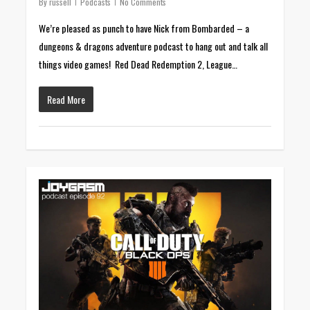
By
russell
Podcasts
No Comments
We’re pleased as punch to have Nick from Bombarded – a
dungeons & dragons adventure podcast to hang out and talk all
things video games! Red Dead Redemption 2, League…
Read More
0