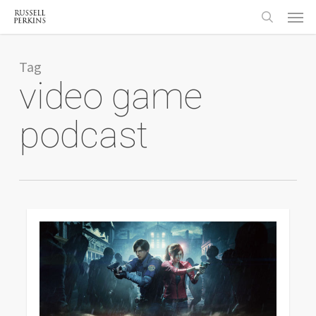
Menu
Skip
to
search
main
content
Tag
video game
podcast
0