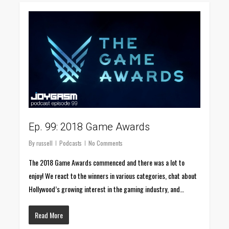
0
Ep. 99: 2018 Game Awards
By
russell
Podcasts
No Comments
The 2018 Game Awards commenced and there was a lot to
enjoy! We react to the winners in various categories, chat about
Hollywood’s growing interest in the gaming industry, and…
Read More