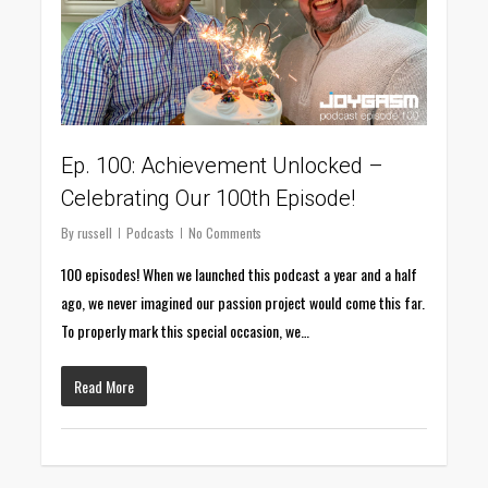
Ep. 100: Achievement Unlocked –
Celebrating Our 100th Episode!
By
russell
Podcasts
No Comments
100 episodes! When we launched this podcast a year and a half
ago, we never imagined our passion project would come this far.
To properly mark this special occasion, we…
Read More