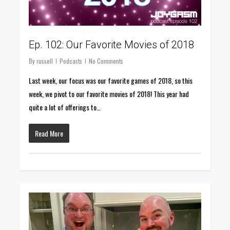
Ep. 102: Our Favorite Movies of 2018
By
russell
Podcasts
No Comments
Last week, our focus was our favorite games of 2018, so this
week, we pivot to our favorite movies of 2018! This year had
quite a lot of offerings to…
Read More
0