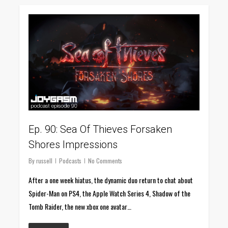
0
Ep. 90: Sea Of Thieves Forsaken
Shores Impressions
By
russell
Podcasts
No Comments
After a one week hiatus, the dynamic duo return to chat about
Spider-Man on PS4, the Apple Watch Series 4, Shadow of the
Tomb Raider, the new xbox one avatar…