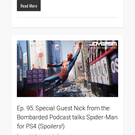
Read More
0
Ep. 95: Special Guest Nick from the
Bombarded Podcast talks Spider-Man
for PS4 (Spoilers!)