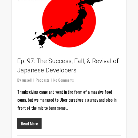
Ep. 97: The Success, Fall, & Revival of
Japanese Developers
By
russell
Podcasts
No Comments
Thanksgiving came and went in the form of a massive food
coma, but we managed to Uber ourselves a gurney and plop in
front of the mic to burn some…
Read More