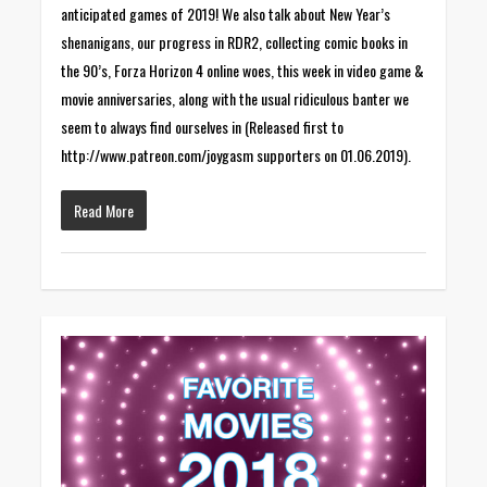
anticipated games of 2019! We also talk about New Year’s
shenanigans, our progress in RDR2, collecting comic books in
the 90’s, Forza Horizon 4 online woes, this week in video game &
movie anniversaries, along with the usual ridiculous banter we
seem to always find ourselves in (Released first to
http://www.patreon.com/joygasm supporters on 01.06.2019).
Read More
0