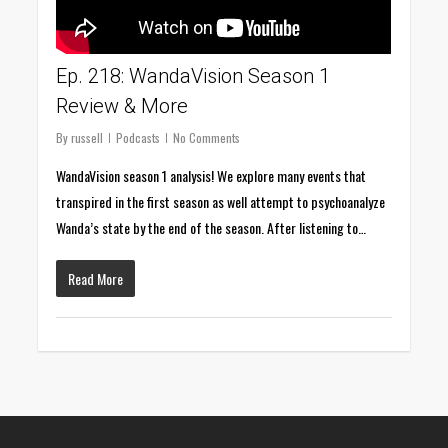
Ep. 218: WandaVision Season 1
Review & More
By
russell
Podcasts
No Comments
WandaVision season 1 analysis! We explore many events that
transpired in the first season as well attempt to psychoanalyze
Wanda’s state by the end of the season. After listening to…
Read More