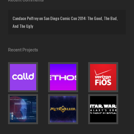
Candace Pelfrey
on
San Diego Comic Con 2014: The Good, The Bad,
And The Ugly
Recent Projects