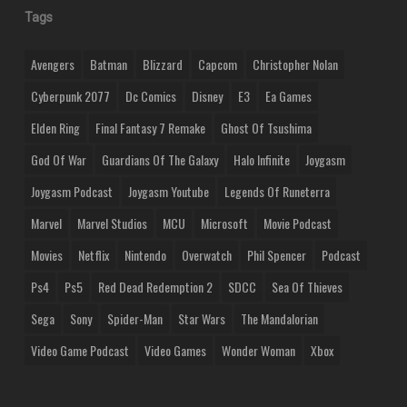
Tags
Avengers
Batman
Blizzard
Capcom
Christopher Nolan
Cyberpunk 2077
Dc Comics
Disney
E3
Ea Games
Elden Ring
Final Fantasy 7 Remake
Ghost Of Tsushima
God Of War
Guardians Of The Galaxy
Halo Infinite
Joygasm
Joygasm Podcast
Joygasm Youtube
Legends Of Runeterra
Marvel
Marvel Studios
MCU
Microsoft
Movie Podcast
Movies
Netflix
Nintendo
Overwatch
Phil Spencer
Podcast
Ps4
Ps5
Red Dead Redemption 2
SDCC
Sea Of Thieves
Sega
Sony
Spider-Man
Star Wars
The Mandalorian
Video Game Podcast
Video Games
Wonder Woman
Xbox