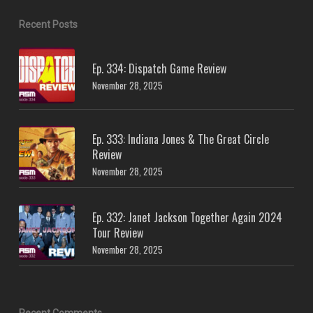
Recent Posts
Ep. 334: Dispatch Game Review
November 28, 2025
Ep. 333: Indiana Jones & The Great Circle
Review
November 28, 2025
Ep. 332: Janet Jackson Together Again 2024
Tour Review
November 28, 2025
Recent Comments