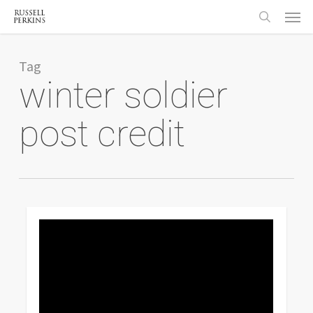
Menu
Skip
to
search
main
content
Tag
winter soldier
post credit
0