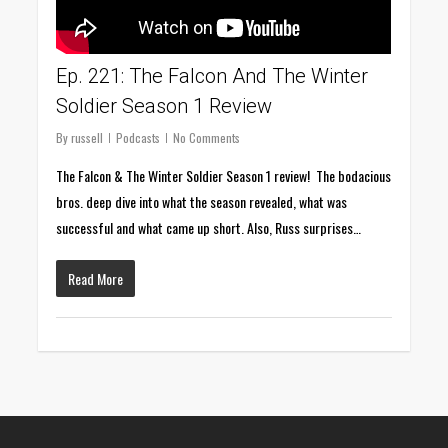
Ep. 221: The Falcon And The Winter
Soldier Season 1 Review
By
russell
Podcasts
No Comments
The Falcon & The Winter Soldier Season 1 review! The bodacious
bros. deep dive into what the season revealed, what was
successful and what came up short. Also, Russ surprises…
Read More