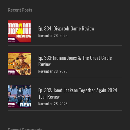
Recent Posts
Ep. 334: Dispatch Game Review
November 28, 2025
Ep. 333: Indiana Jones & The Great Circle
Review
November 28, 2025
Ep. 332: Janet Jackson Together Again 2024
Tour Review
November 28, 2025
Recent Comments