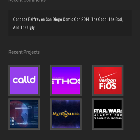
Candace Pelfrey
on
San Diego Comic Con 2014: The Good, The Bad,
And The Ugly
Recent Projects