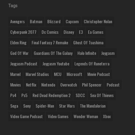
Tags
Avengers
Batman
Blizzard
Capcom
Christopher Nolan
Cyberpunk 2077
Dc Comics
Disney
E3
Ea Games
Elden Ring
Final Fantasy 7 Remake
Ghost Of Tsushima
God Of War
Guardians Of The Galaxy
Halo Infinite
Joygasm
Joygasm Podcast
Joygasm Youtube
Legends Of Runeterra
Marvel
Marvel Studios
MCU
Microsoft
Movie Podcast
Movies
Netflix
Nintendo
Overwatch
Phil Spencer
Podcast
Ps4
Ps5
Red Dead Redemption 2
SDCC
Sea Of Thieves
Sega
Sony
Spider-Man
Star Wars
The Mandalorian
Video Game Podcast
Video Games
Wonder Woman
Xbox