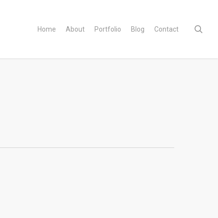
sear
Home
About
Portfolio
Blog
Contact