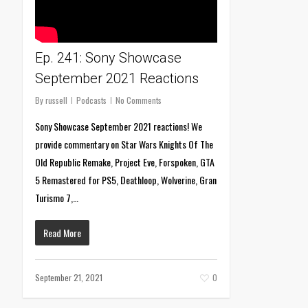
Ep. 241: Sony Showcase
September 2021 Reactions
By
russell
Podcasts
No Comments
Sony Showcase September 2021 reactions! We
provide commentary on Star Wars Knights Of The
Old Republic Remake, Project Eve, Forspoken, GTA
5 Remastered for PS5, Deathloop, Wolverine, Gran
Turismo 7,…
Read More
September 21, 2021
0