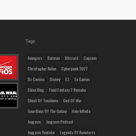
Tags
Avengers
Batman
Blizzard
Capcom
Christopher Nolan
Cyberpunk 2077
Dc Comics
Disney
E3
Ea Games
Elden Ring
Final Fantasy 7 Remake
Ghost Of Tsushima
God Of War
Guardians Of The Galaxy
Halo Infinite
Joygasm
Joygasm Podcast
Joygasm Youtube
Legends Of Runeterra