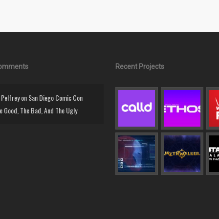
Comments
Recent Projects
Pelfrey
on
San Diego Comic Con
e Good, The Bad, And The Ugly