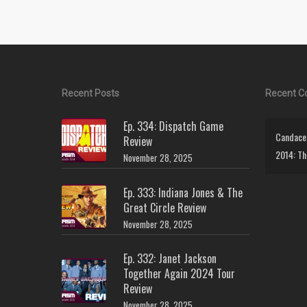
Recent Posts
Recent 
Ep. 334: Dispatch Game
Candace 
Review
2014: Th
November 28, 2025
Ep. 333: Indiana Jones & The
Great Circle Review
November 28, 2025
Ep. 332: Janet Jackson
Together Again 2024 Tour
Review
November 28, 2025