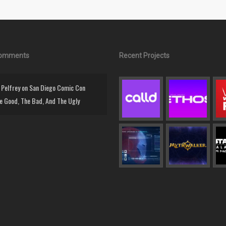
Comments
Recent Projects
Pelfrey
on
San Diego Comic Con
e Good, The Bad, And The Ugly