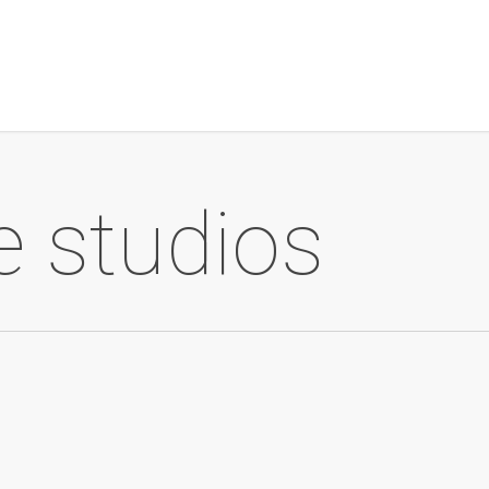
 studios