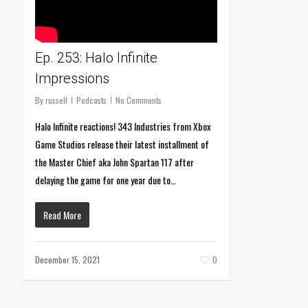
Ep. 253: Halo Infinite
Impressions
By
russell
Podcasts
No Comments
Halo Infinite reactions! 343 Industries from Xbox
Game Studios release their latest installment of
the Master Chief aka John Spartan 117 after
delaying the game for one year due to…
Read More
December 15, 2021
0