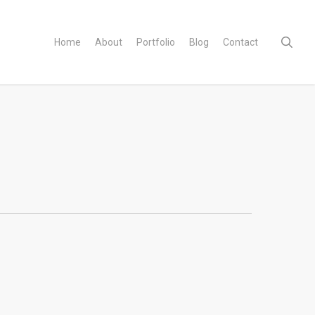
sear
Home
About
Portfolio
Blog
Contact