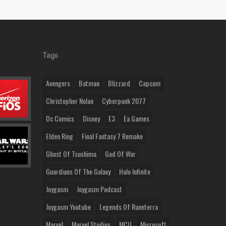
Tags
Avengers
Batman
Blizzard
Capcom
Christopher Nolan
Cyberpunk 2077
Dc Comics
Disney
E3
Ea Games
Elden Ring
Final Fantasy 7 Remake
Ghost Of Tsushima
God Of War
Guardians Of The Galaxy
Halo Infinite
Joygasm
Joygasm Podcast
Joygasm Youtube
Legends Of Runeterra
Marvel
Marvel Studios
MCU
Microsoft