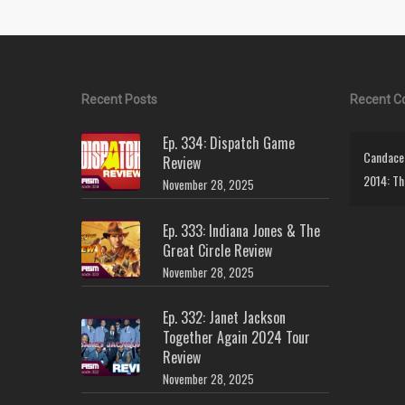
Recent Posts
Recent 
Ep. 334: Dispatch Game
Candace 
Review
2014: Th
November 28, 2025
Ep. 333: Indiana Jones & The
Great Circle Review
November 28, 2025
Ep. 332: Janet Jackson
Together Again 2024 Tour
Review
November 28, 2025