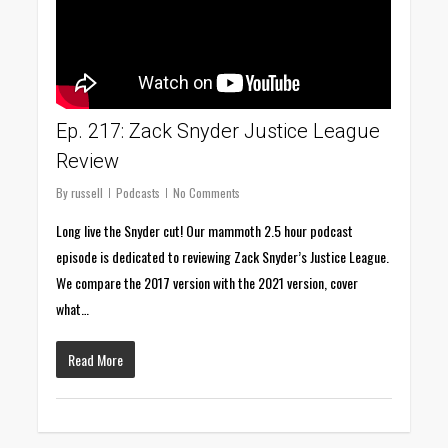
Ep. 217: Zack Snyder Justice League
Review
By
russell
Podcasts
No Comments
Long live the Snyder cut! Our mammoth 2.5 hour podcast
episode is dedicated to reviewing Zack Snyder’s Justice League.
We compare the 2017 version with the 2021 version, cover
what…
Read More