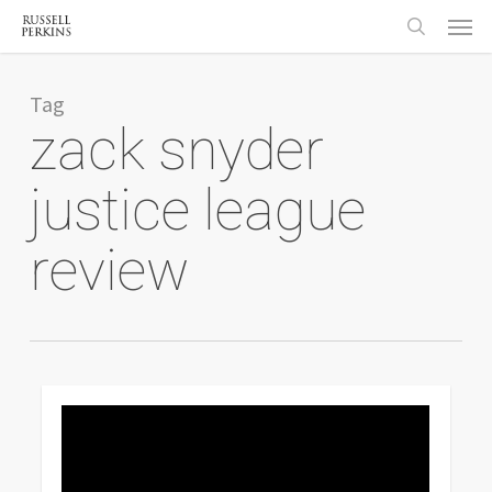
Menu
Skip
to
search
main
content
Tag
zack snyder
justice league
review
0