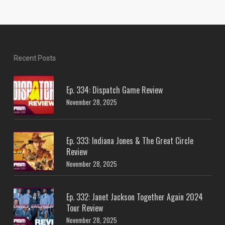
Recent Posts
Ep. 334: Dispatch Game Review
November 28, 2025
Ep. 333: Indiana Jones & The Great Circle
Review
November 28, 2025
Ep. 332: Janet Jackson Together Again 2024
Tour Review
November 28, 2025