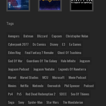
Tags
Avengers
Batman
Blizzard
Capcom
Christopher Nolan
Cyberpunk 2077
Dc Comics
Disney
E3
Ea Games
Elden Ring
Final Fantasy 7 Remake
Ghost Of Tsushima
God Of War
Guardians Of The Galaxy
Halo Infinite
Joygasm
Joygasm Podcast
Joygasm Youtube
Legends Of Runeterra
Marvel
Marvel Studios
MCU
Microsoft
Movie Podcast
Movies
Netflix
Nintendo
Overwatch
Phil Spencer
Podcast
Ps4
Ps5
Red Dead Redemption 2
SDCC
Sea Of Thieves
Sega
Sony
Spider-Man
Star Wars
The Mandalorian