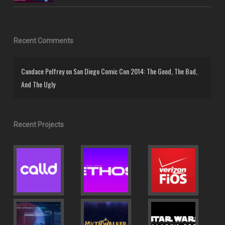
Recent Comments
Candace Pelfrey
on
San Diego Comic Con 2014: The Good, The Bad,
And The Ugly
Recent Projects