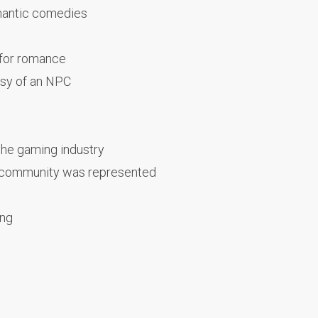
mantic comedies
 for romance
asy of an NPC
the gaming industry
 community was represented
ing