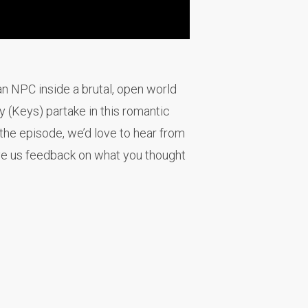
an NPC inside a brutal, open world
y (Keys) partake in this romantic
the episode, we’d love to hear from
ve us feedback on what you thought