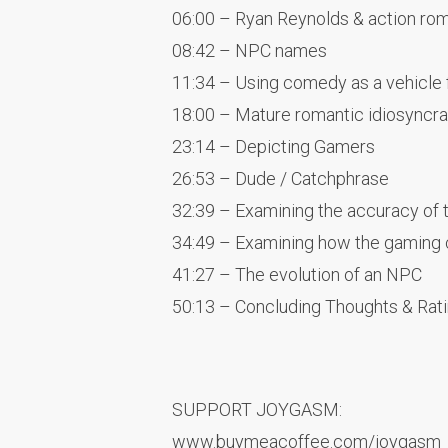
06:00 – Ryan Reynolds & action ro
08:42 – NPC names
11:34 – Using comedy as a vehicle
18:00 – Mature romantic idiosyncr
23:14 – Depicting Gamers
26:53 – Dude / Catchphrase
32:39 – Examining the accuracy of 
34:49 – Examining how the gaming
41:27 – The evolution of an NPC
50:13 – Concluding Thoughts & Rat
SUPPORT JOYGASM:
www.buymeacoffee.com/joygasm