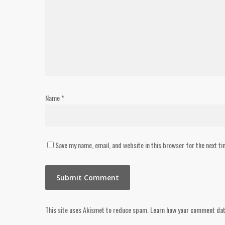
Name
*
Save my name, email, and website in this browser for the next t
This site uses Akismet to reduce spam.
Learn how your comment dat