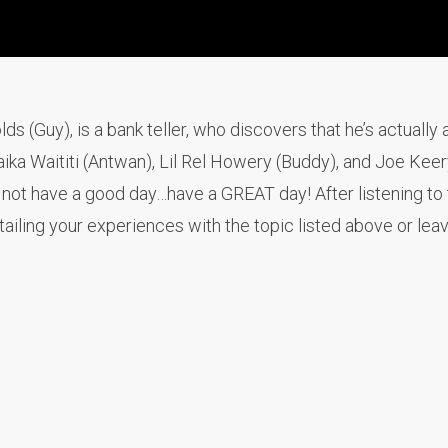
 (Guy), is a bank teller, who discovers that he’s actually 
ika Waititi (Antwan), Lil Rel Howery (Buddy), and Joe Keer
ot have a good day…have a GREAT day! After listening to 
iling your experiences with the topic listed above or lea