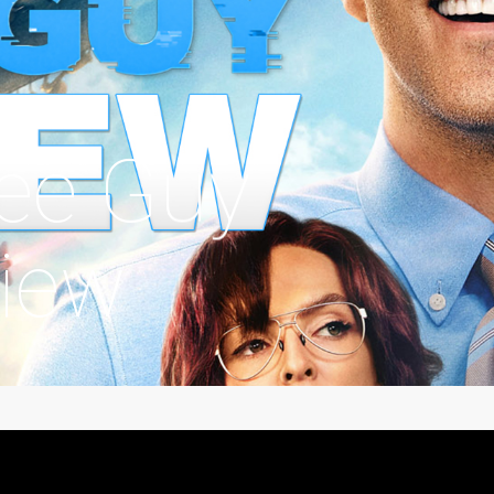
ree Guy
iew