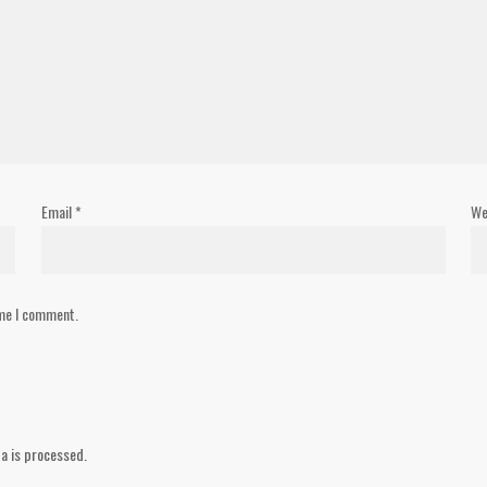
Email
*
We
ime I comment.
a is processed.