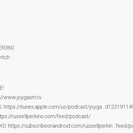
TER360
vitch
E!
://www.joygasm.tv
: https://itunes.apple.com/us/podcast/joyga…d1231911
ps://russellperkins.com/feed/podcast/
: https://subscribeonandroid.com/russellperkin…feed/p