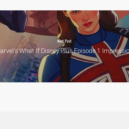
Next Post
arvel’s What If Disney Plus Episode 1 Impress