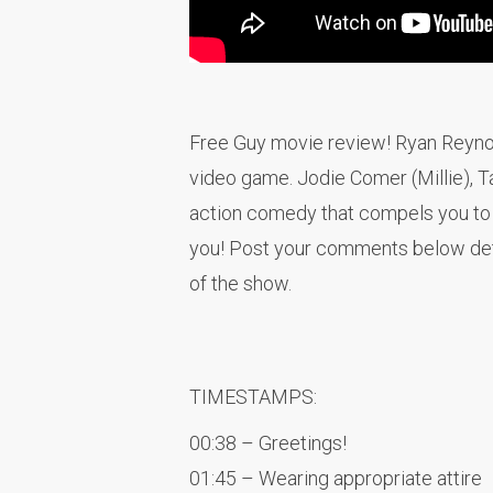
Free Guy movie review! Ryan Reynolds
video game. Jodie Comer (Millie), Ta
action comedy that compels you to n
you! Post your comments below deta
of the show.
TIMESTAMPS:
00:38 – Greetings!
01:45 – Wearing appropriate attire