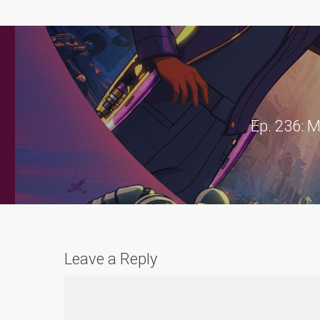
Ep. 236: M
Leave a Reply