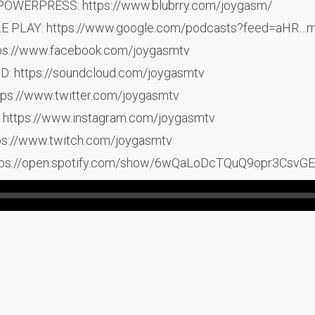
POWERPRESS: https://www.blubrry.com/joygasm/
LE PLAY: https://www.google.com/podcasts?feed=aH
ps://www.facebook.com/joygasmtv
 https://soundcloud.com/joygasmtv
ps://www.twitter.com/joygasmtv
https://www.instagram.com/joygasmtv
s://www.twitch.com/joygasmtv
tps://open.spotify.com/show/6wQaLoDcTQuQ9opr3CsvGE