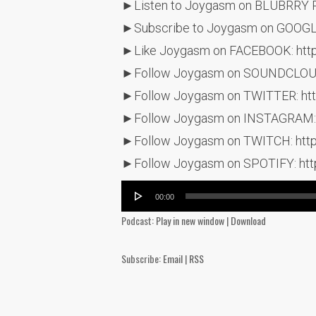
►Listen to Joygasm on BLUBRRY 
►Subscribe to Joygasm on GOOG
►Like Joygasm on FACEBOOK: htt
►Follow Joygasm on SOUNDCLOUD:
►Follow Joygasm on TWITTER: htt
►Follow Joygasm on INSTAGRAM: 
►Follow Joygasm on TWITCH: http
►Follow Joygasm on SPOTIFY: ht
Audio
00:00
Player
Podcast:
Play in new window
|
Download
Subscribe:
Email
|
RSS