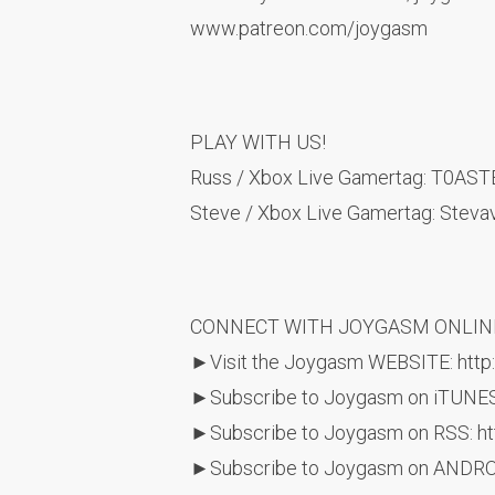
www.patreon.com/joygasm
PLAY WITH US!
Russ / Xbox Live Gamertag: T0AS
Steve / Xbox Live Gamertag: Steva
CONNECT WITH JOYGASM ONLIN
►Visit the Joygasm WEBSITE: http
►Subscribe to Joygasm on iTUNES
►Subscribe to Joygasm on RSS: htt
►Subscribe to Joygasm on ANDROID