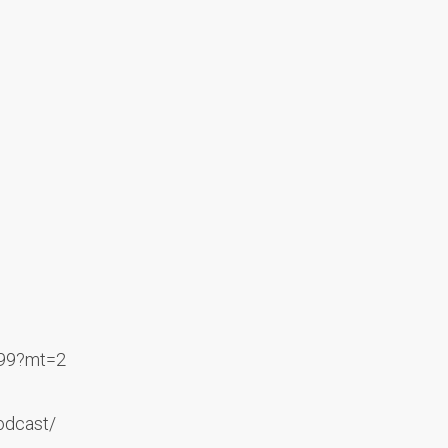
499?mt=2
odcast/