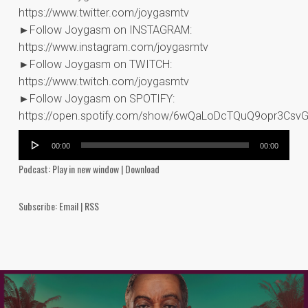
https://www.twitter.com/joygasmtv
►Follow Joygasm on INSTAGRAM:
https://www.instagram.com/joygasmtv
►Follow Joygasm on TWITCH:
https://www.twitch.com/joygasmtv
►Follow Joygasm on SPOTIFY:
https://open.spotify.com/show/6wQaLoDcTQuQ9opr3Csv
Audio
00:00
00:00
Player
Podcast:
Play in new window
|
Download
Subscribe:
Email
|
RSS