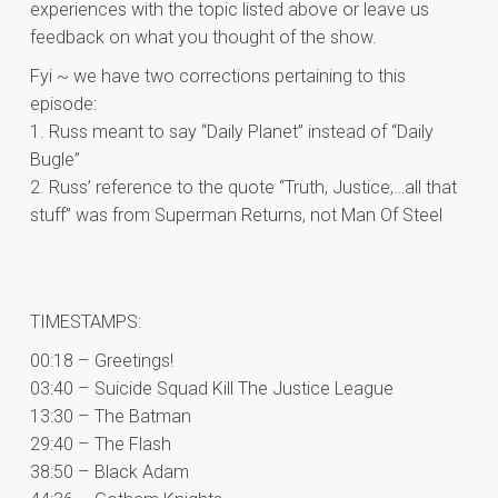
experiences with the topic listed above or leave us
feedback on what you thought of the show.
Fyi ~ we have two corrections pertaining to this
episode:
1. Russ meant to say “Daily Planet” instead of “Daily
Bugle”
2. Russ’ reference to the quote “Truth, Justice,…all that
stuff” was from Superman Returns, not Man Of Steel
TIMESTAMPS:
00:18 – Greetings!
03:40 – Suicide Squad Kill The Justice League
13:30 – The Batman
29:40 – The Flash
38:50 – Black Adam