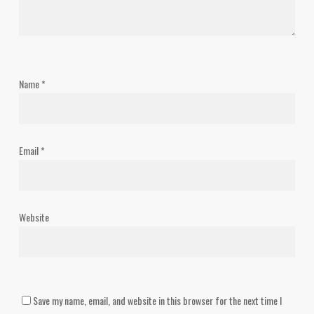
Name
*
Email
*
Website
Save my name, email, and website in this browser for the next time I