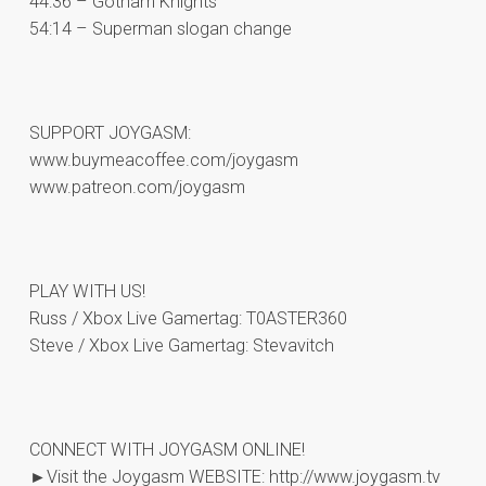
44:36 – Gotham Knights
54:14 – Superman slogan change
SUPPORT JOYGASM:
www.buymeacoffee.com/joygasm
www.patreon.com/joygasm
PLAY WITH US!
Russ / Xbox Live Gamertag: T0ASTER360
Steve / Xbox Live Gamertag: Stevavitch
CONNECT WITH JOYGASM ONLINE!
►Visit the Joygasm WEBSITE: http://www.joygasm.tv