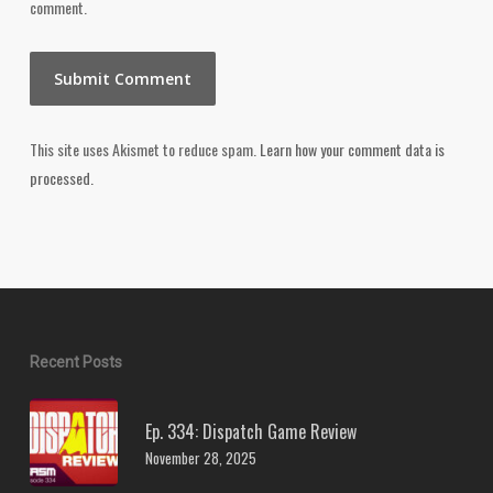
comment.
This site uses Akismet to reduce spam.
Learn how your comment data is
processed.
Recent Posts
Ep. 334: Dispatch Game Review
November 28, 2025