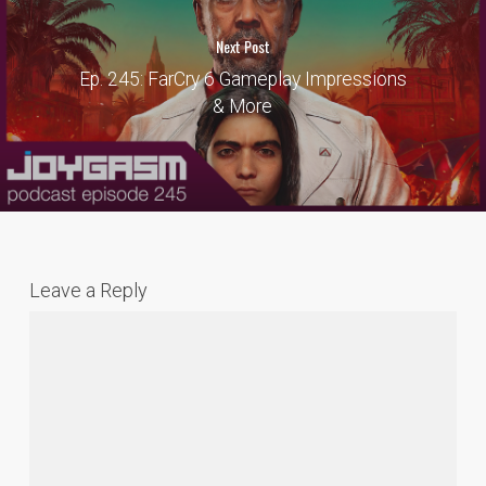
Next Post
Ep. 245: FarCry 6 Gameplay Impressions
& More
Leave a Reply