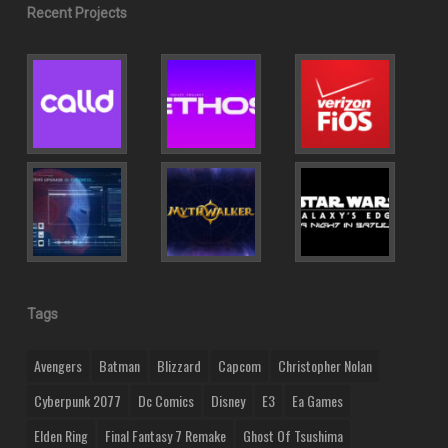
Recent Projects
Tags
Avengers
Batman
Blizzard
Capcom
Christopher Nolan
Cyberpunk 2077
Dc Comics
Disney
E3
Ea Games
Elden Ring
Final Fantasy 7 Remake
Ghost Of Tsushima