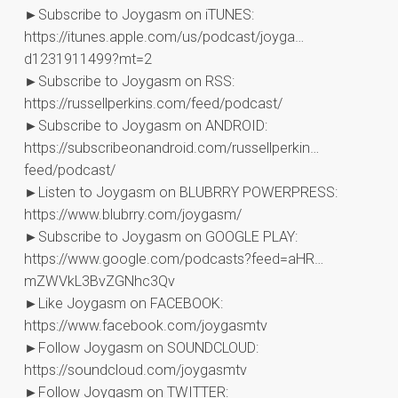
►Subscribe to Joygasm on iTUNES:
https://itunes.apple.com/us/podcast/joyga…
d1231911499?mt=2
►Subscribe to Joygasm on RSS:
https://russellperkins.com/feed/podcast/
►Subscribe to Joygasm on ANDROID:
https://subscribeonandroid.com/russellperkin…
feed/podcast/
►Listen to Joygasm on BLUBRRY POWERPRESS:
https://www.blubrry.com/joygasm/
►Subscribe to Joygasm on GOOGLE PLAY:
https://www.google.com/podcasts?feed=aHR…
mZWVkL3BvZGNhc3Qv
►Like Joygasm on FACEBOOK:
https://www.facebook.com/joygasmtv
►Follow Joygasm on SOUNDCLOUD:
https://soundcloud.com/joygasmtv
►Follow Joygasm on TWITTER: