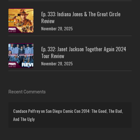
Ep. 333: Indiana Jones & The Great Circle
Review
November 28, 2025
Ep. 332: Janet Jackson Together Again 2024
Tour Review
November 28, 2025
Recent Comments
Candace Pelfrey
on
San Diego Comic Con 2014: The Good, The Bad,
And The Ugly