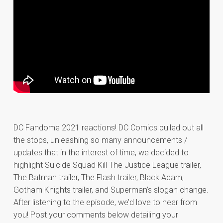
DC Fandome 2021 reactions! DC Comics pulled out all
the stops, unleashing so many announcements /
updates that in the interest of time, we decided to
highlight Suicide Squad Kill The Justice League trailer,
The Batman trailer, The Flash trailer, Black Adam,
Gotham Knights trailer, and Superman’s slogan change.
After listening to the episode, we’d love to hear from
you! Post your comments below detailing your