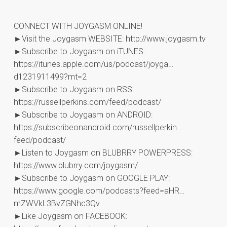
CONNECT WITH JOYGASM ONLINE!
►Visit the Joygasm WEBSITE: http://www.joygasm.tv
►Subscribe to Joygasm on iTUNES:
https://itunes.apple.com/us/podcast/joyga…
d1231911499?mt=2
►Subscribe to Joygasm on RSS:
https://russellperkins.com/feed/podcast/
►Subscribe to Joygasm on ANDROID:
https://subscribeonandroid.com/russellperkin…
feed/podcast/
►Listen to Joygasm on BLUBRRY POWERPRESS:
https://www.blubrry.com/joygasm/
►Subscribe to Joygasm on GOOGLE PLAY:
https://www.google.com/podcasts?feed=aHR…
mZWVkL3BvZGNhc3Qv
►Like Joygasm on FACEBOOK: