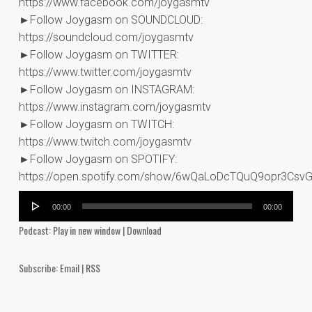
https://www.facebook.com/joygasmtv
►Follow Joygasm on SOUNDCLOUD:
https://soundcloud.com/joygasmtv
►Follow Joygasm on TWITTER:
https://www.twitter.com/joygasmtv
►Follow Joygasm on INSTAGRAM:
https://www.instagram.com/joygasmtv
►Follow Joygasm on TWITCH:
https://www.twitch.com/joygasmtv
►Follow Joygasm on SPOTIFY:
https://open.spotify.com/show/6wQaLoDcTQuQ9opr3Csv
Audio
00:00
00:00
Player
Podcast:
Play in new window
|
Download
Subscribe:
Email
|
RSS