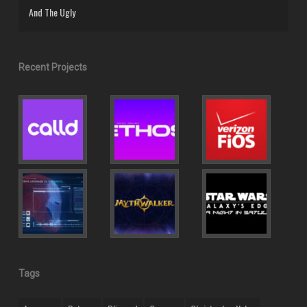
And The Ugly
Recent Projects
Tags