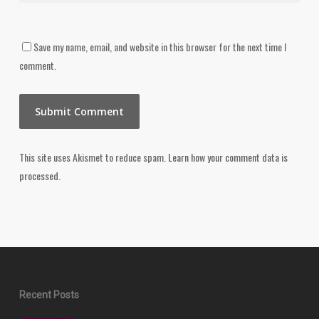
Save my name, email, and website in this browser for the next time I
comment.
This site uses Akismet to reduce spam.
Learn how your comment data is
processed.
Recent Posts