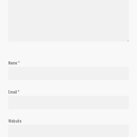
Name
*
Email
*
Website