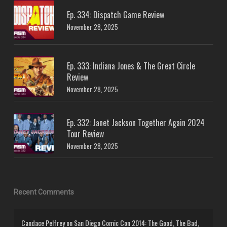
Ep. 334: Dispatch Game Review
November 28, 2025
Ep. 333: Indiana Jones & The Great Circle
Review
November 28, 2025
Ep. 332: Janet Jackson Together Again 2024
Tour Review
November 28, 2025
Recent Comments
Candace Pelfrey
on
San Diego Comic Con 2014: The Good, The Bad,