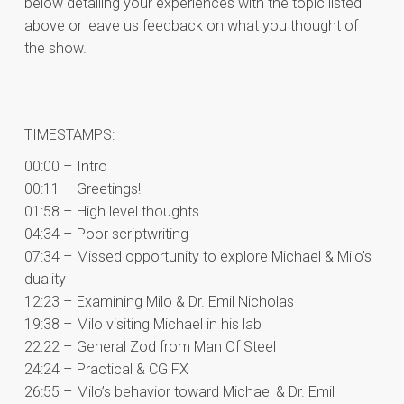
below detailing your experiences with the topic listed
above or leave us feedback on what you thought of
the show.
TIMESTAMPS:
00:00 – Intro
00:11 – Greetings!
01:58 – High level thoughts
04:34 – Poor scriptwriting
07:34 – Missed opportunity to explore Michael & Milo’s
duality
12:23 – Examining Milo & Dr. Emil Nicholas
19:38 – Milo visiting Michael in his lab
22:22 – General Zod from Man Of Steel
24:24 – Practical & CG FX
26:55 – Milo’s behavior toward Michael & Dr. Emil