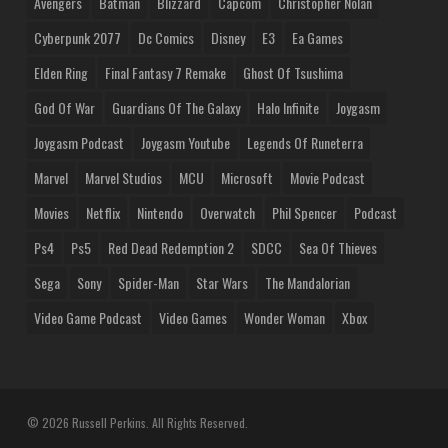
Avengers
Batman
Blizzard
Capcom
Christopher Nolan
Cyberpunk 2077
Dc Comics
Disney
E3
Ea Games
Elden Ring
Final Fantasy 7 Remake
Ghost Of Tsushima
God Of War
Guardians Of The Galaxy
Halo Infinite
Joygasm
Joygasm Podcast
Joygasm Youtube
Legends Of Runeterra
Marvel
Marvel Studios
MCU
Microsoft
Movie Podcast
Movies
Netflix
Nintendo
Overwatch
Phil Spencer
Podcast
Ps4
Ps5
Red Dead Redemption 2
SDCC
Sea Of Thieves
Sega
Sony
Spider-Man
Star Wars
The Mandalorian
Video Game Podcast
Video Games
Wonder Woman
Xbox
© 2026 Russell Perkins. All Rights Reserved.