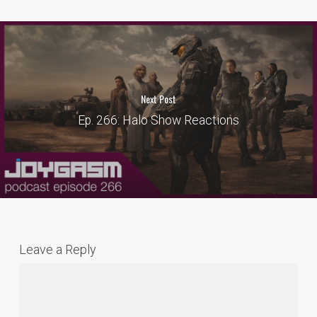
Next Post
Ep. 266: Halo Show Reactions
Leave a Reply