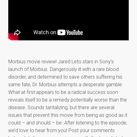
Morbius movie review! Jared Leto stars in Sony’s
launch of Morbius. Dangerously ill with a rare blood
disorder, and determined to save others suffering his
same fate, Dr. Morbius attempts a desperate gamble.
What at first appears to be a radical success soon
reveals itself to be a remedy potentially worse than the
disease. Sounds tantalizing, but there are several
issues that prevent this movie from being as good as it
could – and should – be. After listening to the episode,
we’d love to hear from you! Post your comments