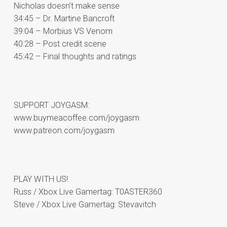
Nicholas doesn’t make sense
34:45 – Dr. Martine Bancroft
39:04 – Morbius VS Venom
40:28 – Post credit scene
45:42 – Final thoughts and ratings
SUPPORT JOYGASM:
www.buymeacoffee.com/joygasm
www.patreon.com/joygasm
PLAY WITH US!
Russ / Xbox Live Gamertag: T0ASTER360
Steve / Xbox Live Gamertag: Stevavitch