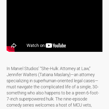
In Marvel Studios’ “She-Hulk: Attorney at Law,”
Jennifer Walters (Tatiana Maslany)—an attorney
specializing in superhuman-oriented legal cases—
must navigate the complicated life of a single, 30-
something who also happens to be a green 6-foot-
7-inch superpowered hulk. The nine-episode
comedy series welcomes a host of MCU vets,