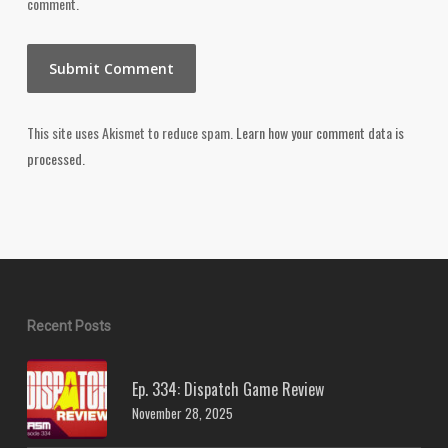
comment.
This site uses Akismet to reduce spam.
Learn how your comment data is
processed.
Recent Posts
Ep. 334: Dispatch Game Review
November 28, 2025