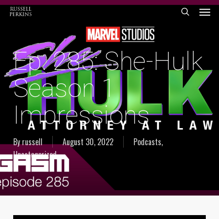
Menu
Skip
to
search
main
content
Ep. 285: She-Hulk
Season 1
Impressions
By
russell
August 30, 2022
Podcasts
,
Uncategorized