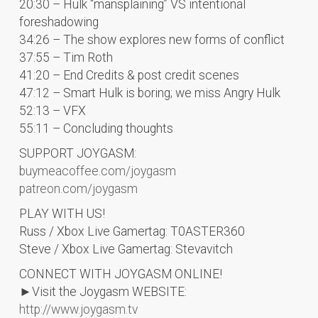
20:30 – Hulk “mansplaining” VS intentional
foreshadowing
34:26 – The show explores new forms of conflict
37:55 – Tim Roth
41:20 – End Credits & post credit scenes
47:12 – Smart Hulk is boring; we miss Angry Hulk
52:13 – VFX
55:11 – Concluding thoughts
SUPPORT JOYGASM:
buymeacoffee.com/joygasm
patreon.com/joygasm
PLAY WITH US!
Russ / Xbox Live Gamertag: T0ASTER360
Steve / Xbox Live Gamertag: Stevavitch
CONNECT WITH JOYGASM ONLINE!
►Visit the Joygasm WEBSITE:
http://www.joygasm.tv