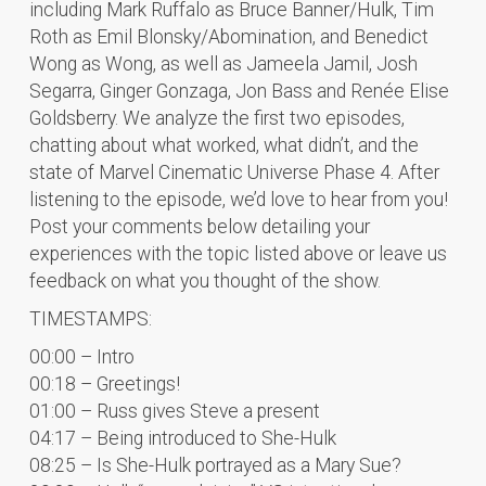
including Mark Ruffalo as Bruce Banner/Hulk, Tim
Roth as Emil Blonsky/Abomination, and Benedict
Wong as Wong, as well as Jameela Jamil, Josh
Segarra, Ginger Gonzaga, Jon Bass and Renée Elise
Goldsberry. We analyze the first two episodes,
chatting about what worked, what didn’t, and the
state of Marvel Cinematic Universe Phase 4. After
listening to the episode, we’d love to hear from you!
Post your comments below detailing your
experiences with the topic listed above or leave us
feedback on what you thought of the show.
TIMESTAMPS:
00:00 – Intro
00:18 – Greetings!
01:00 – Russ gives Steve a present
04:17 – Being introduced to She-Hulk
08:25 – Is She-Hulk portrayed as a Mary Sue?