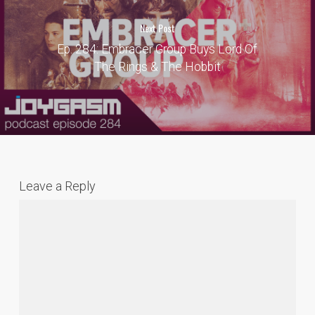
Next Post
Ep. 284: Embracer Group Buys Lord Of
The Rings & The Hobbit
Leave a Reply