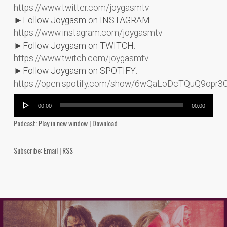
https://www.twitter.com/joygasmtv
►Follow Joygasm on INSTAGRAM:
https://www.instagram.com/joygasmtv
►Follow Joygasm on TWITCH:
https://www.twitch.com/joygasmtv
►Follow Joygasm on SPOTIFY:
https://open.spotify.com/show/6wQaLoDcTQuQ9opr3
Audio
00:00
00:00
Player
Podcast:
Play in new window
|
Download
Subscribe:
Email
|
RSS