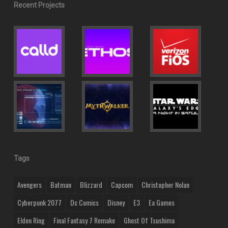
Recent Projects
Tags
Avengers
Batman
Blizzard
Capcom
Christopher Nolan
Cyberpunk 2077
Dc Comics
Disney
E3
Ea Games
Elden Ring
Final Fantasy 7 Remake
Ghost Of Tsushima