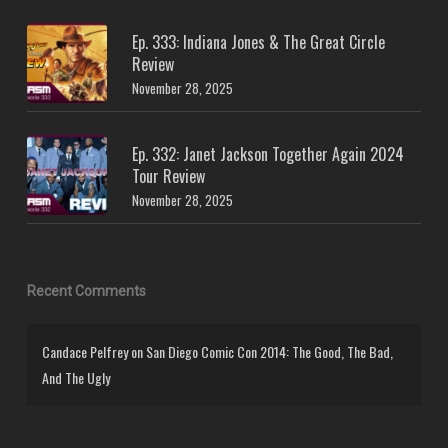
Ep. 333: Indiana Jones & The Great Circle
Review
November 28, 2025
Ep. 332: Janet Jackson Together Again 2024
Tour Review
November 28, 2025
Recent Comments
Candace Pelfrey
on
San Diego Comic Con 2014: The Good, The Bad,
And The Ugly