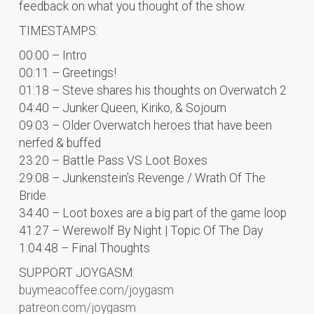
feedback on what you thought of the show.
TIMESTAMPS:
00:00 – Intro
00:11 – Greetings!
01:18 – Steve shares his thoughts on Overwatch 2
04:40 – Junker Queen, Kiriko, & Sojourn
09:03 – Older Overwatch heroes that have been
nerfed & buffed
23:20 – Battle Pass VS Loot Boxes
29:08 – Junkenstein’s Revenge / Wrath Of The
Bride
34:40 – Loot boxes are a big part of the game loop
41:27 – Werewolf By Night | Topic Of The Day
1:04:48 – Final Thoughts
SUPPORT JOYGASM:
buymeacoffee.com/joygasm
patreon.com/joygasm