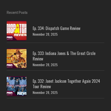
Recent Posts
Ep. 334: Dispatch Game Review
November 28, 2025
Ep. 333: Indiana Jones & The Great Circle
Review
November 28, 2025
Ep. 332: Janet Jackson Together Again 2024
Tour Review
November 28, 2025