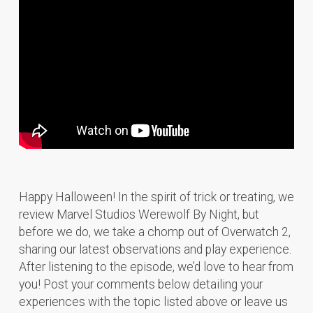
Happy Halloween! In the spirit of trick or treating, we
review Marvel Studios Werewolf By Night, but
before we do, we take a chomp out of Overwatch 2,
sharing our latest observations and play experience.
After listening to the episode, we’d love to hear from
you! Post your comments below detailing your
experiences with the topic listed above or leave us