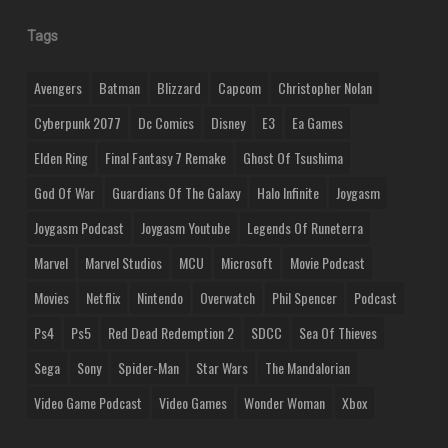
Tags
Avengers
Batman
Blizzard
Capcom
Christopher Nolan
Cyberpunk 2077
Dc Comics
Disney
E3
Ea Games
Elden Ring
Final Fantasy 7 Remake
Ghost Of Tsushima
God Of War
Guardians Of The Galaxy
Halo Infinite
Joygasm
Joygasm Podcast
Joygasm Youtube
Legends Of Runeterra
Marvel
Marvel Studios
MCU
Microsoft
Movie Podcast
Movies
Netflix
Nintendo
Overwatch
Phil Spencer
Podcast
Ps4
Ps5
Red Dead Redemption 2
SDCC
Sea Of Thieves
Sega
Sony
Spider-Man
Star Wars
The Mandalorian
Video Game Podcast
Video Games
Wonder Woman
Xbox