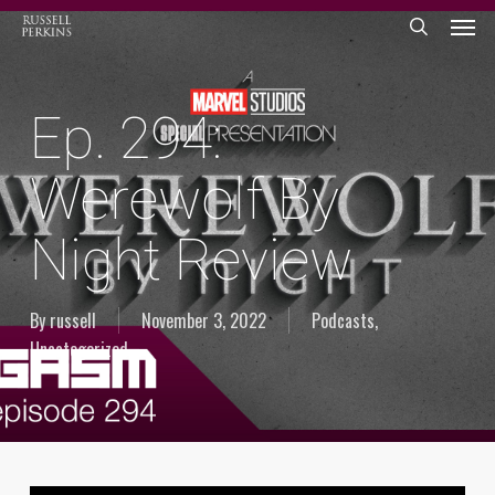
Menu
Skip
to
search
main
content
Ep. 294:
Werewolf By
Night Review
By
russell
November 3, 2022
Podcasts
,
Uncategorized