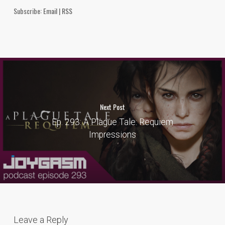
Subscribe:
Email
|
RSS
Next Post
Ep. 293: A Plague Tale: Requiem
Impressions
Leave a Reply