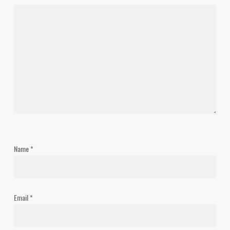
Name
*
Email
*