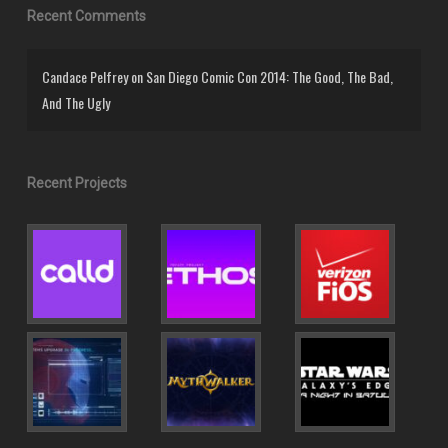
Recent Comments
Candace Pelfrey
on
San Diego Comic Con 2014: The Good, The Bad,
And The Ugly
Recent Projects