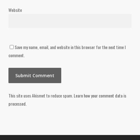
Website
Save my name, email, and website in this browser for the next time I
comment.
This site uses Akismet to reduce spam.
Learn how your comment data is
processed.