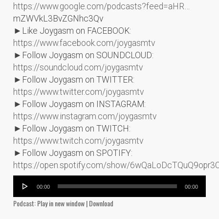
https://www.google.com/podcasts?feed=aHR
…
mZWVkL3BvZGNhc3Qv
►Like Joygasm on FACEBOOK:
https://www.facebook.com/joygasmtv
►Follow Joygasm on SOUNDCLOUD:
https://soundcloud.com/joygasmtv
►Follow Joygasm on TWITTER:
https://www.twitter.com/joygasmtv
►Follow Joygasm on INSTAGRAM:
https://www.instagram.com/joygasmtv
►Follow Joygasm on TWITCH:
https://www.twitch.com/joygasmtv
►Follow Joygasm on SPOTIFY:
https://open.spotify.com/show/6wQaLoDcTQuQ9opr3
Audio
00:00
00:00
Player
Podcast:
Play in new window
|
Download