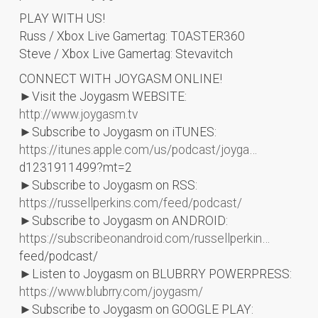
PLAY WITH US!
Russ / Xbox Live Gamertag: T0ASTER360
Steve / Xbox Live Gamertag: Stevavitch
CONNECT WITH JOYGASM ONLINE!
►Visit the Joygasm WEBSITE:
http://www.joygasm.tv
►Subscribe to Joygasm on iTUNES:
https://itunes.apple.com/us/podcast/joyga
…
d1231911499?mt=2
►Subscribe to Joygasm on RSS:
https://russellperkins.com/feed/podcast/
►Subscribe to Joygasm on ANDROID:
https://subscribeonandroid.com/russellperkin
…
feed/podcast/
►Listen to Joygasm on BLUBRRY POWERPRESS:
https://www.blubrry.com/joygasm/
►Subscribe to Joygasm on GOOGLE PLAY: