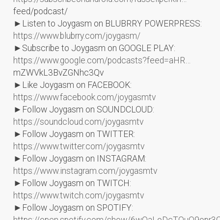
feed/podcast/
►Listen to Joygasm on BLUBRRY POWERPRESS:
https://www.blubrry.com/joygasm/
►Subscribe to Joygasm on GOOGLE PLAY:
https://www.google.com/podcasts?feed=aHR
…
mZWVkL3BvZGNhc3Qv
►Like Joygasm on FACEBOOK:
https://www.facebook.com/joygasmtv
►Follow Joygasm on SOUNDCLOUD:
https://soundcloud.com/joygasmtv
►Follow Joygasm on TWITTER:
https://www.twitter.com/joygasmtv
►Follow Joygasm on INSTAGRAM:
https://www.instagram.com/joygasmtv
►Follow Joygasm on TWITCH:
https://www.twitch.com/joygasmtv
►Follow Joygasm on SPOTIFY:
https://open.spotify.com/show/6wQaLoDcTQuQ9opr3