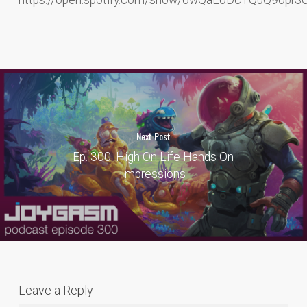
Next Post
Ep. 300: High On Life Hands On
Impressions
Leave a Reply