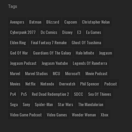
Tags
Avengers
Batman
Blizzard
Capcom
Christopher Nolan
Cyberpunk 2077
Dc Comics
Disney
E3
Ea Games
Elden Ring
Final Fantasy 7 Remake
Ghost Of Tsushima
God Of War
Guardians Of The Galaxy
Halo Infinite
Joygasm
Joygasm Podcast
Joygasm Youtube
Legends Of Runeterra
Marvel
Marvel Studios
MCU
Microsoft
Movie Podcast
Movies
Netflix
Nintendo
Overwatch
Phil Spencer
Podcast
Ps4
Ps5
Red Dead Redemption 2
SDCC
Sea Of Thieves
Sega
Sony
Spider-Man
Star Wars
The Mandalorian
Video Game Podcast
Video Games
Wonder Woman
Xbox