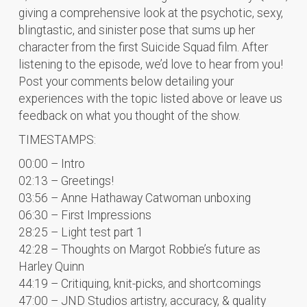
giving a comprehensive look at the psychotic, sexy,
blingtastic, and sinister pose that sums up her
character from the first Suicide Squad film. After
listening to the episode, we’d love to hear from you!
Post your comments below detailing your
experiences with the topic listed above or leave us
feedback on what you thought of the show.
TIMESTAMPS:
00:00 – Intro
02:13 – Greetings!
03:56 – Anne Hathaway Catwoman unboxing
06:30 – First Impressions
28:25 – Light test part 1
42:28 – Thoughts on Margot Robbie’s future as
Harley Quinn
44:19 – Critiquing, knit-picks, and shortcomings
47:00 – JND Studios artistry, accuracy, & quality