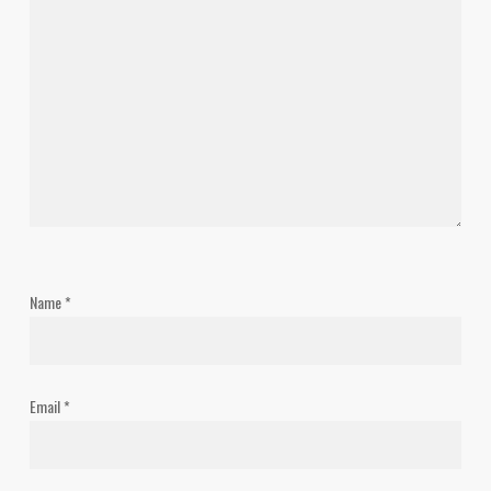
Name
*
Email
*