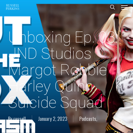
Menu
Skip
to
search
main
content
Unboxing Ep. 03:
JND Studios
Margot Robbie
Harley Quinn
Suicide Squad
By
russell
January 2, 2023
Podcasts
,
Uncategorized