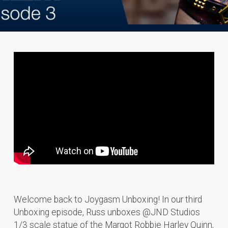
Welcome back to Joygasm Unboxing! In our third
Unboxing episode, Russ unboxes @JND Studios
1/3 scale statue of the Margot Robbie Harley Quinn,