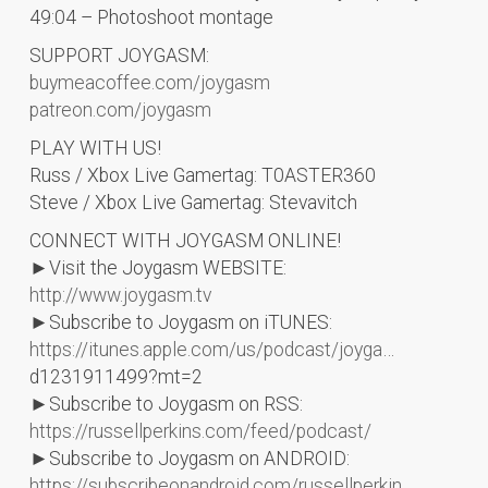
49:04 – Photoshoot montage
SUPPORT JOYGASM:
buymeacoffee.com/joygasm
patreon.com/joygasm
PLAY WITH US!
Russ / Xbox Live Gamertag: T0ASTER360
Steve / Xbox Live Gamertag: Stevavitch
CONNECT WITH JOYGASM ONLINE!
►Visit the Joygasm WEBSITE:
http://www.joygasm.tv
►Subscribe to Joygasm on iTUNES:
https://itunes.apple.com/us/podcast/joyga
…
d1231911499?mt=2
►Subscribe to Joygasm on RSS:
https://russellperkins.com/feed/podcast/
►Subscribe to Joygasm on ANDROID:
https://subscribeonandroid.com/russellperkin
…