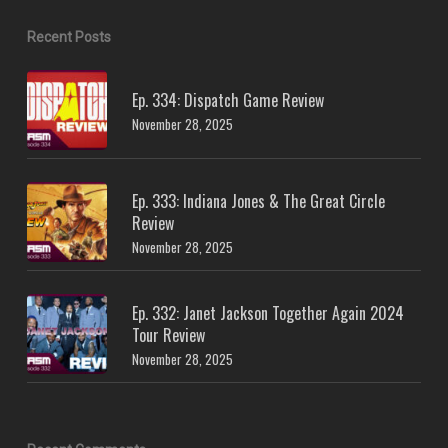
Recent Posts
Ep. 334: Dispatch Game Review
November 28, 2025
Ep. 333: Indiana Jones & The Great Circle
Review
November 28, 2025
Ep. 332: Janet Jackson Together Again 2024
Tour Review
November 28, 2025