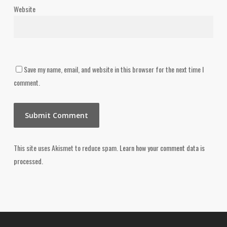
Website
Save my name, email, and website in this browser for the next time I
comment.
This site uses Akismet to reduce spam.
Learn how your comment data is
processed.