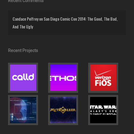
Recent Comments
Candace Pelfrey
on
San Diego Comic Con 2014: The Good, The Bad,
And The Ugly
Recent Projects