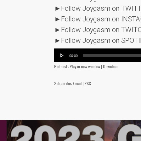
►Follow Joygasm on TWIT
►Follow Joygasm on INST
►Follow Joygasm on TWIT
►Follow Joygasm on SPOTI
Audio
00:00
Player
Podcast:
Play in new window
|
Download
Subscribe:
Email
|
RSS