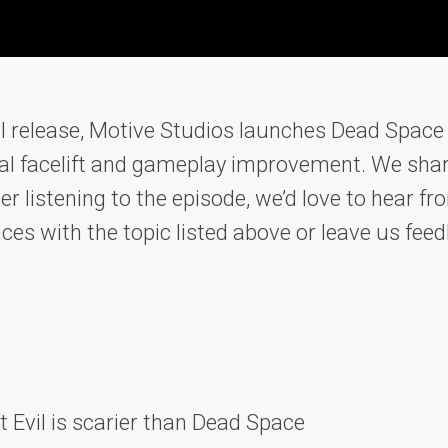
ial release, Motive Studios launches Dead Space
sual facelift and gameplay improvement. We shar
er listening to the episode, we’d love to hear 
nces with the topic listed above or leave us fe
t Evil is scarier than Dead Space