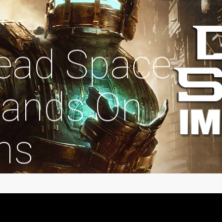
Dead Space
ands On
ns
egorized