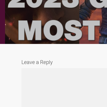
Leave a Reply