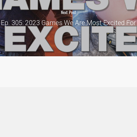
Next Post
Ep. 305: 2023 Games We Are Most Excited For