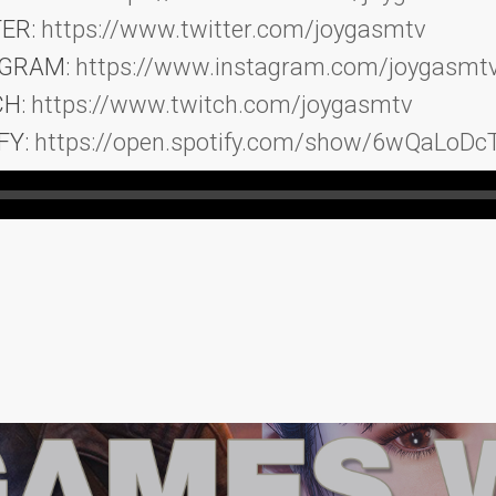
TER:
https://www.twitter.com/joygasmtv
AGRAM:
https://www.instagram.com/joygasmt
CH:
https://www.twitch.com/joygasmtv
FY:
https://open.spotify.com/show/6wQaLoD