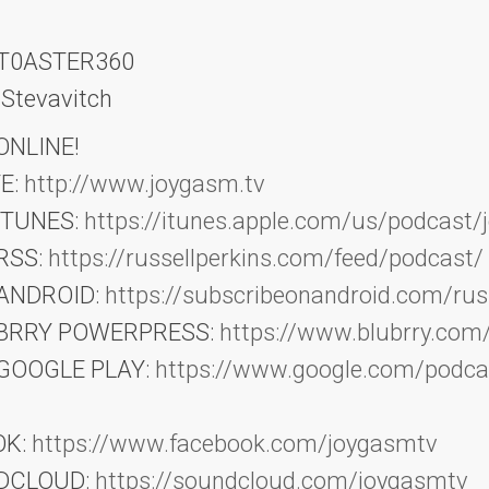
: T0ASTER360
 Stevavitch
NLINE!
E:
http://www.joygasm.tv
iTUNES:
https://itunes.apple.com/us/podcast/
RSS:
https://russellperkins.com/feed/podcast/
 ANDROID:
https://subscribeonandroid.com/russ
LUBRRY POWERPRESS:
https://www.blubrry.com
 GOOGLE PLAY:
https://www.google.com/podc
OK:
https://www.facebook.com/joygasmtv
NDCLOUD:
https://soundcloud.com/joygasmtv