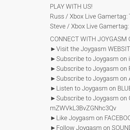
PLAY WITH US!
Russ / Xbox Live Gamertag
Steve / Xbox Live Gamertag:
CONNECT WITH JOYGASM O
►Visit the Joygasm WEBSIT
►Subscribe to Joygasm on 
►Subscribe to Joygasm on 
►Subscribe to Joygasm on
►Listen to Joygasm on B
►Subscribe to Joygasm on
mZWVkL3BvZGNhc3Qv
►Like Joygasm on FACEBO
►Follow Joygasm on SOU