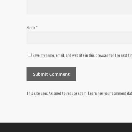
Name
*
Save my name, email, and website in this browser for the next t
This site uses Akismet to reduce spam.
Learn how your comment dat