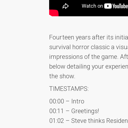
Fourteen years after its init
survival horror classic a vi
impressions of the game. Aft
below detailing your experie
the show.
TIMESTAMPS:
00:00 – Intro
00:11 – Greetings!
01:02 – Steve thinks Residen