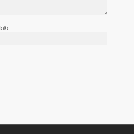
bsite