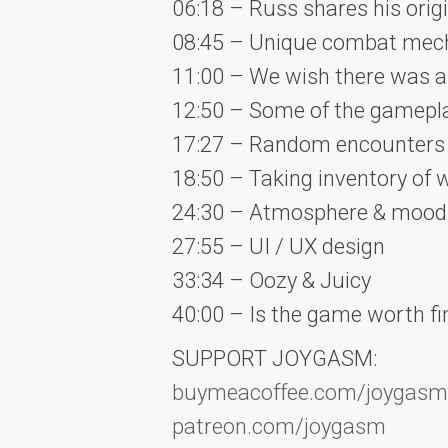
06:18 – Russ shares his ori
08:45 – Unique combat mec
11:00 – We wish there was 
12:50 – Some of the gameplay
17:27 – Random encounters 
18:50 – Taking inventory of
24:30 – Atmosphere & mood
27:55 – UI / UX design
33:34 – Oozy & Juicy
40:00 – Is the game worth fi
SUPPORT JOYGASM:
buymeacoffee.com/joygasm
patreon.com/joygasm