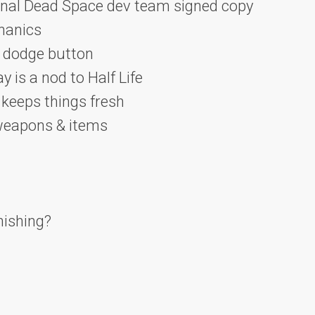
ginal Dead Space dev team signed copy
hanics
a dodge button
 is a nod to Half Life
keeps things fresh
 weapons & items
nishing?