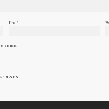
Email
*
We
ime I comment.
a is processed.