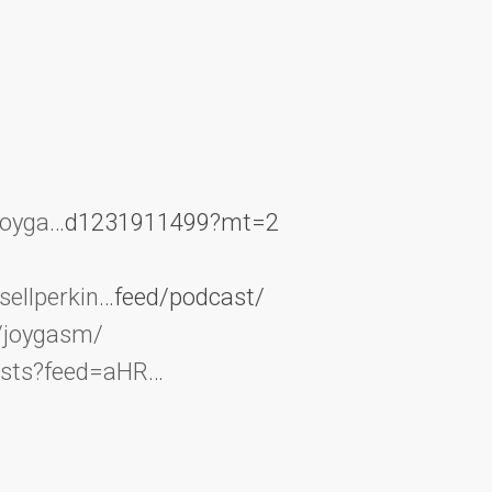
joyga
…d1231911499?mt=2
ellperkin
…feed/podcast/
/joygasm/
asts?feed=aHR
…