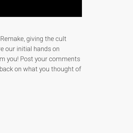
 Remake, giving the cult
e our initial hands on
from you! Post your comments
edback on what you thought of