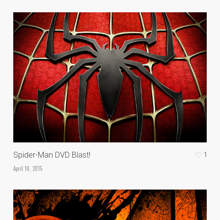
1
Spider-Man DVD Blast!
April 10, 2015