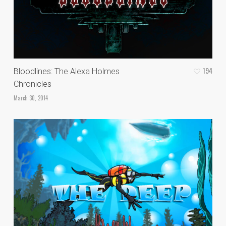
194
Bloodlines: The Alexa Holmes
Chronicles
March 30, 2014