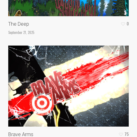
0
The Deep
September 21, 2025
75
Brave Arms