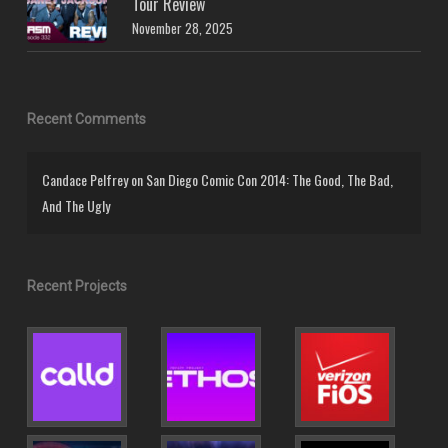
Tour Review
November 28, 2025
Recent Comments
Candace Pelfrey
on
San Diego Comic Con 2014: The Good, The Bad,
And The Ugly
Recent Projects