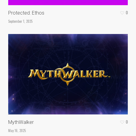
0
Protected: Ethos
September 1, 2025
0
MythWalker
May 16, 2025