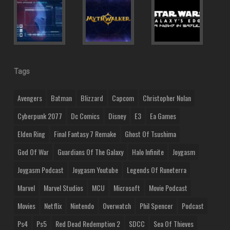
Tags
Avengers
Batman
Blizzard
Capcom
Christopher Nolan
Cyberpunk 2077
Dc Comics
Disney
E3
Ea Games
Elden Ring
Final Fantasy 7 Remake
Ghost Of Tsushima
God Of War
Guardians Of The Galaxy
Halo Infinite
Joygasm
Joygasm Podcast
Joygasm Youtube
Legends Of Runeterra
Marvel
Marvel Studios
MCU
Microsoft
Movie Podcast
Movies
Netflix
Nintendo
Overwatch
Phil Spencer
Podcast
Ps4
Ps5
Red Dead Redemption 2
SDCC
Sea Of Thieves