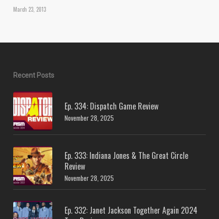
March 23, 2013
Recent Posts
Ep. 334: Dispatch Game Review
November 28, 2025
Ep. 333: Indiana Jones & The Great Circle
Review
November 28, 2025
Ep. 332: Janet Jackson Together Again 2024