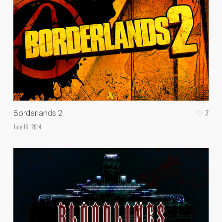
2
Borderlands 2
July 16, 2014