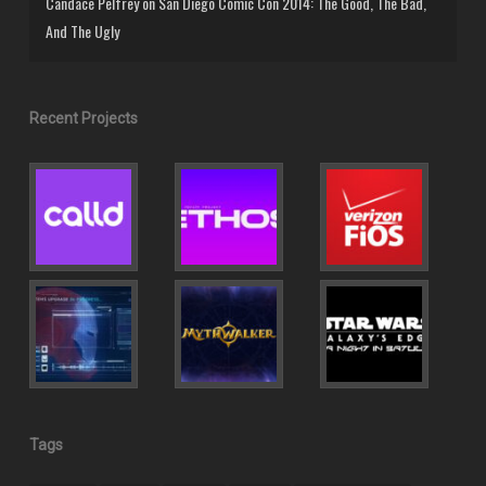
Candace Pelfrey
on
San Diego Comic Con 2014: The Good, The Bad,
And The Ugly
Recent Projects
Tags