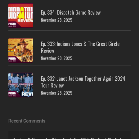
Ep. 334: Dispatch Game Review
November 28, 2025
Ep. 333: Indiana Jones & The Great Circle
Review
November 28, 2025
Ep. 332: Janet Jackson Together Again 2024
Tour Review
November 28, 2025
Recent Comments