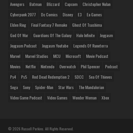
Avengers
Batman
Blizzard
Capcom
Christopher Nolan
Cyberpunk 2077
Dc Comics
Disney
E3
Ea Games
Elden Ring
Final Fantasy 7 Remake
Ghost Of Tsushima
God Of War
Guardians Of The Galaxy
Halo Infinite
Joygasm
Joygasm Podcast
Joygasm Youtube
Legends Of Runeterra
Marvel
Marvel Studios
MCU
Microsoft
Movie Podcast
Movies
Netflix
Nintendo
Overwatch
Phil Spencer
Podcast
Ps4
Ps5
Red Dead Redemption 2
SDCC
Sea Of Thieves
Sega
Sony
Spider-Man
Star Wars
The Mandalorian
Video Game Podcast
Video Games
Wonder Woman
Xbox
© 2026 Russell Perkins. All Rights Reserved.