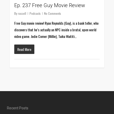
Ep. 237 Free Guy Movie Review
By
russell
Podcasts
No Comments
Free Guy movie review! Ryan Reynolds (Guy), is a bank teller, who
discovers that he’s actually an NPC inside a brutal, open world
video game. Jodie Comer (Millie), Taika Waititi…
Read More
Recent Posts