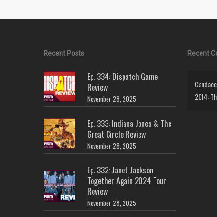
Recent Posts
Recent 
Ep. 334: Dispatch Game
Candace 
Review
2014: Th
November 28, 2025
Ep. 333: Indiana Jones & The
Great Circle Review
November 28, 2025
Ep. 332: Janet Jackson
Together Again 2024 Tour
Review
November 28, 2025