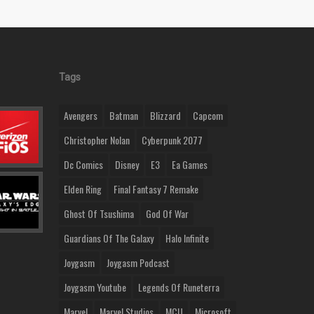
Tags
Avengers
Batman
Blizzard
Capcom
Christopher Nolan
Cyberpunk 2077
Dc Comics
Disney
E3
Ea Games
Elden Ring
Final Fantasy 7 Remake
Ghost Of Tsushima
God Of War
Guardians Of The Galaxy
Halo Infinite
Joygasm
Joygasm Podcast
Joygasm Youtube
Legends Of Runeterra
Marvel
Marvel Studios
MCU
Microsoft