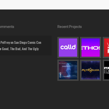
Comments
Recent Projects
Pelfrey
on
San Diego Comic Con
e Good, The Bad, And The Ugly