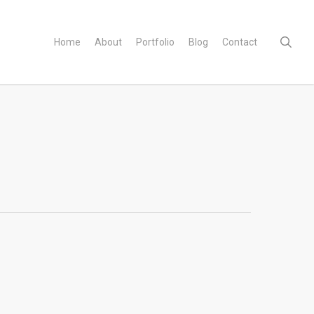
sear
Home
About
Portfolio
Blog
Contact