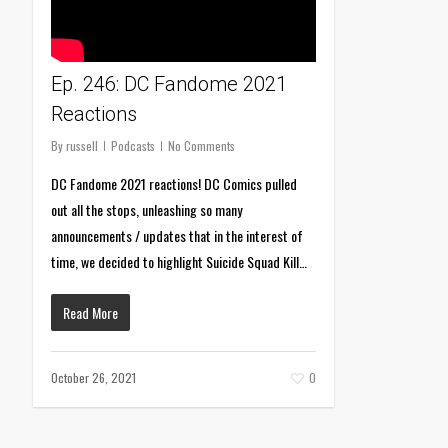
Ep. 246: DC Fandome 2021
Reactions
By
russell
Podcasts
No Comments
DC Fandome 2021 reactions! DC Comics pulled
out all the stops, unleashing so many
announcements / updates that in the interest of
time, we decided to highlight Suicide Squad Kill…
Read More
October 26, 2021
0