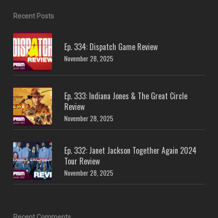
Recent Posts
Ep. 334: Dispatch Game Review
November 28, 2025
Ep. 333: Indiana Jones & The Great Circle
Review
November 28, 2025
Ep. 332: Janet Jackson Together Again 2024
Tour Review
November 28, 2025
Recent Comments