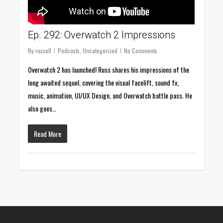
Ep. 292: Overwatch 2 Impressions
By
russell
Podcasts
,
Uncategorized
No Comments
Overwatch 2 has launched! Russ shares his impressions of the
long awaited sequel, covering the visual facelift, sound fx,
music, animation, UI/UX Design, and Overwatch battle pass. He
also goes…
Read More