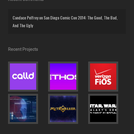
Candace Pelfrey
on
San Diego Comic Con 2014: The Good, The Bad,
And The Ugly
Recent Projects