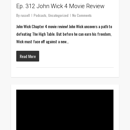
Ep. 312 John Wick 4 Movie Review
By
russell
Podcasts
,
Uncategorized
No Comments
John Wick Chapter 4 movie review! John Wick uncovers a path to
defeating The High Table. But before he can earn his freedom,
Wick must face off against a new…
Read More
0