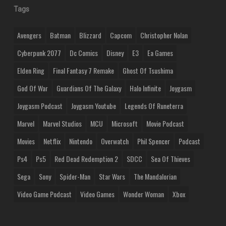
Tags
Avengers
Batman
Blizzard
Capcom
Christopher Nolan
Cyberpunk 2077
Dc Comics
Disney
E3
Ea Games
Elden Ring
Final Fantasy 7 Remake
Ghost Of Tsushima
God Of War
Guardians Of The Galaxy
Halo Infinite
Joygasm
Joygasm Podcast
Joygasm Youtube
Legends Of Runeterra
Marvel
Marvel Studios
MCU
Microsoft
Movie Podcast
Movies
Netflix
Nintendo
Overwatch
Phil Spencer
Podcast
Ps4
Ps5
Red Dead Redemption 2
SDCC
Sea Of Thieves
Sega
Sony
Spider-Man
Star Wars
The Mandalorian
Video Game Podcast
Video Games
Wonder Woman
Xbox