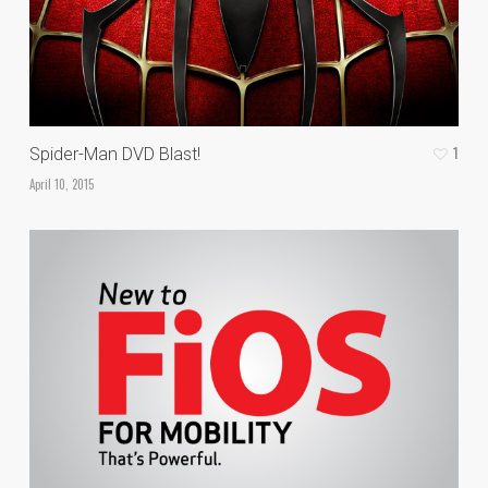
1
Spider-Man DVD Blast!
April 10, 2015