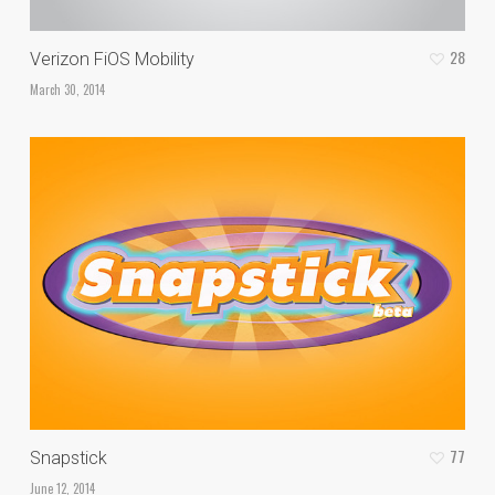
28
Verizon FiOS Mobility
March 30, 2014
77
Snapstick
June 12, 2014