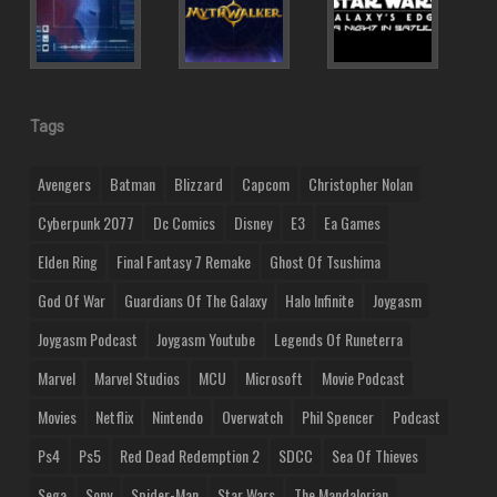
Tags
Avengers
Batman
Blizzard
Capcom
Christopher Nolan
Cyberpunk 2077
Dc Comics
Disney
E3
Ea Games
Elden Ring
Final Fantasy 7 Remake
Ghost Of Tsushima
God Of War
Guardians Of The Galaxy
Halo Infinite
Joygasm
Joygasm Podcast
Joygasm Youtube
Legends Of Runeterra
Marvel
Marvel Studios
MCU
Microsoft
Movie Podcast
Movies
Netflix
Nintendo
Overwatch
Phil Spencer
Podcast
Ps4
Ps5
Red Dead Redemption 2
SDCC
Sea Of Thieves
Sega
Sony
Spider-Man
Star Wars
The Mandalorian