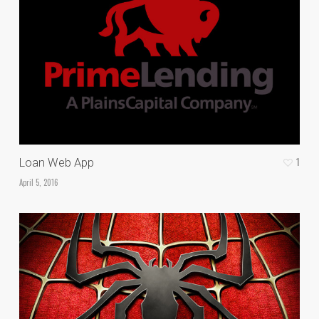
1
Loan Web App
April 5, 2016