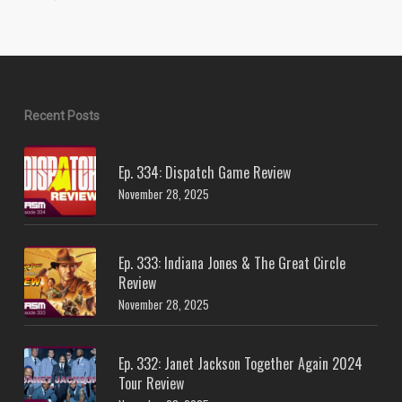
Recent Posts
Ep. 334: Dispatch Game Review
November 28, 2025
Ep. 333: Indiana Jones & The Great Circle
Review
November 28, 2025
Ep. 332: Janet Jackson Together Again 2024
Tour Review