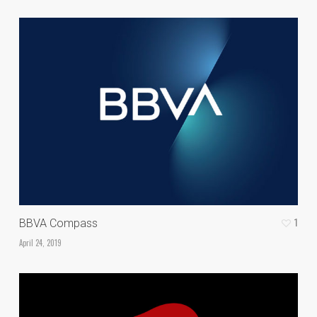
1
BBVA Compass
April 24, 2019