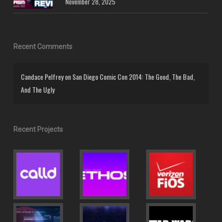
November 28, 2025
Recent Comments
Candace Pelfrey
on
San Diego Comic Con 2014: The Good, The Bad,
And The Ugly
Recent Projects