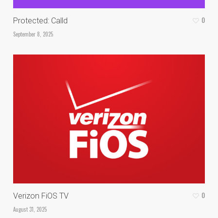
0
Protected: Calld
September 8, 2025
0
Verizon FiOS TV
August 31, 2025